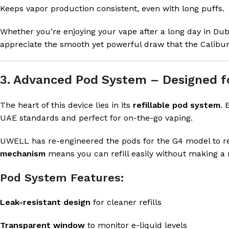
Keeps vapor production consistent, even with long puffs.
Whether you’re enjoying your vape after a long day in Dubai
appreciate the smooth yet powerful draw that the Calibur
3. Advanced Pod System – Designed fo
The heart of this device lies in its
refillable pod system
. 
UAE standards and perfect for on-the-go vaping.
UWELL has re-engineered the pods for the G4 model to r
mechanism
means you can refill easily without making a
Pod System Features:
Leak-resistant design
for cleaner refills
Transparent window
to monitor e-liquid levels