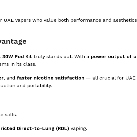
for UAE vapers who value both performance and aesthetics
vantage
 30W Pod Kit
truly stands out. With a
power output of u
ems in its class.
or
, and
faster nicotine satisfaction
— all crucial for UAE
ction and portability.
ne salts.
ricted Direct-to-Lung (RDL)
vaping.