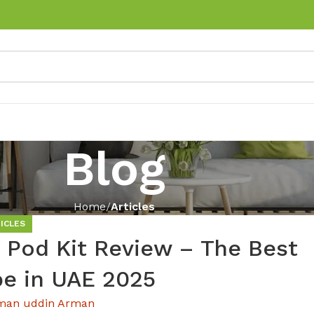
Blog
Home
Articles
ICLES
od Kit Review – The Best
pe in UAE 2025
man uddin Arman