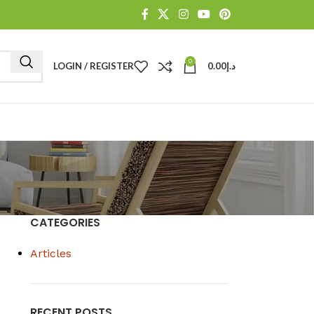
0
LOGIN / REGISTER
0.00
د.إ
CATEGORIES
Articles
RECENT POSTS