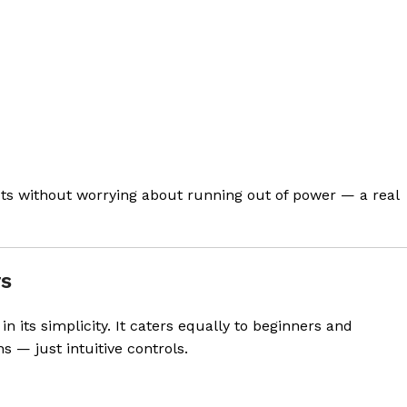
s without worrying about running out of power — a real
rs
 in its simplicity. It caters equally to beginners and
 — just intuitive controls.