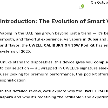
On Octob
0
Introduction: The Evolution of Smart 
Vaping in the UAE has grown beyond just a trend — it’s be
smooth, and flavorful experience. As vapers in
Dubai
and
and flavor
, the
UWELL CALIBURN G4 30W Pod Kit
has em
systems of 2025.
Unlike standard disposables, this device gives you
comple
to coil selection — all wrapped in UWELL’s signature sle
user looking for premium performance, this pod kit offe
sophistication.
In this detailed review, we’ll explore why the
UWELL CALI
vapers
and why it’s redefining the refillable vape experie