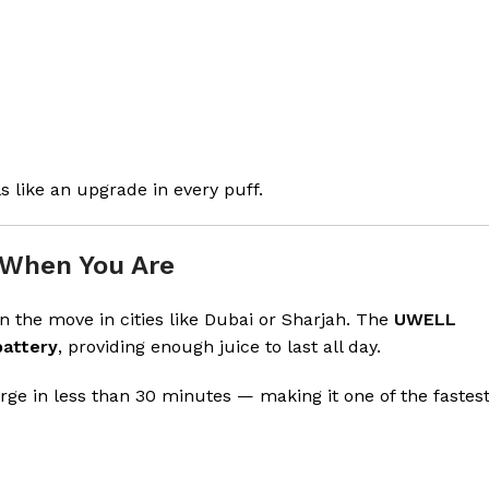
s like an upgrade in every puff.
 When You Are
n the move in cities like Dubai or Sharjah. The
UWELL
battery
, providing enough juice to last all day.
arge in less than 30 minutes — making it one of the fastes