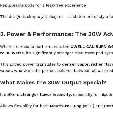
Replaceable pods for a leak-free experience
The design is simple yet elegant — a statement of style 
2. Power & Performance: The 30W Ad
When it comes to performance, the
UWELL CALIBURN G4
to 30 watts
, it’s significantly stronger than most pod syst
This added power translates to
denser vapor
,
richer flav
vapers who want the perfect balance between cloud produ
What Makes the 30W Output Special?
It delivers
stronger flavor intensity
, especially for nicoti
Allows flexibility for both
Mouth-to-Lung (MTL)
and
Rest