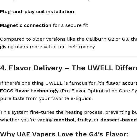
Plug-and-play coil installation
Magnetic connection
for a secure fit
Compared to older versions like the Caliburn G2 or G3, t
giving users more value for their money.
4. Flavor Delivery – The UWELL Diffe
If there’s one thing UWELL is famous for, it’s
flavor accur
FOCS flavor technology
(Pro Flavor Optimization Core Sy
pure taste from your favorite e-liquids.
This system fine-tunes the heating process, preventing bu
whether you’re vaping
menthol
,
fruity
, or
dessert-based
Why UAE Vapers Love the G4’s Flavor: