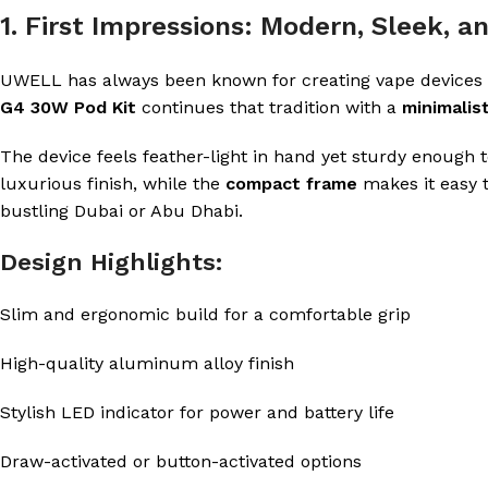
1. First Impressions: Modern, Sleek, 
UWELL has always been known for creating vape devices 
G4 30W Pod Kit
continues that tradition with a
minimalis
The device feels feather-light in hand yet sturdy enough
luxurious finish, while the
compact frame
makes it easy t
bustling Dubai or Abu Dhabi.
Design Highlights:
Slim and ergonomic build for a comfortable grip
High-quality aluminum alloy finish
Stylish LED indicator for power and battery life
Draw-activated or button-activated options