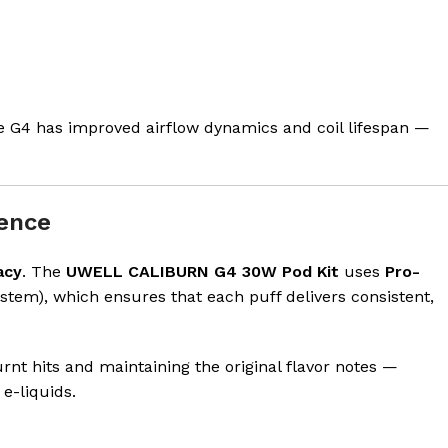
he G4 has improved airflow dynamics and coil lifespan —
rence
acy
. The
UWELL CALIBURN G4 30W Pod Kit
uses
Pro-
stem), which ensures that each puff delivers consistent,
rnt hits and maintaining the original flavor notes —
e-liquids.