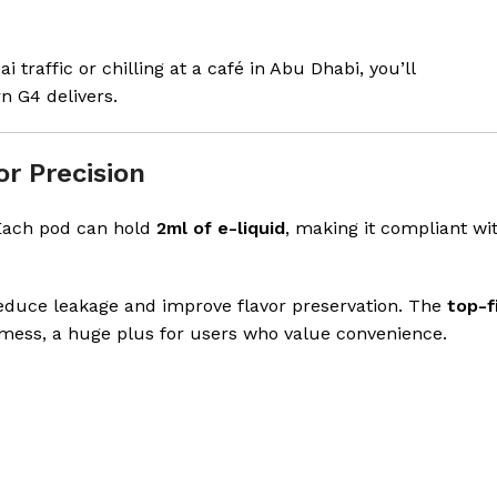
 traffic or chilling at a café in Abu Dhabi, you’ll
n G4 delivers.
r Precision
Each pod can hold
2ml of e-liquid
, making it compliant wi
educe leakage and improve flavor preservation. The
top-fi
 mess, a huge plus for users who value convenience.