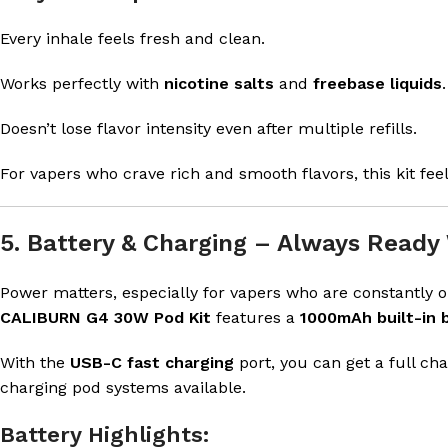
Every inhale feels fresh and clean.
Works perfectly with
nicotine salts
and
freebase liquids
.
Doesn’t lose flavor intensity even after multiple refills.
For vapers who crave rich and smooth flavors, this kit feel
5. Battery & Charging – Always Ready
Power matters, especially for vapers who are constantly o
CALIBURN G4 30W Pod Kit
features a
1000mAh built-in 
With the
USB-C fast charging
port, you can get a full ch
charging pod systems available.
Battery Highlights: