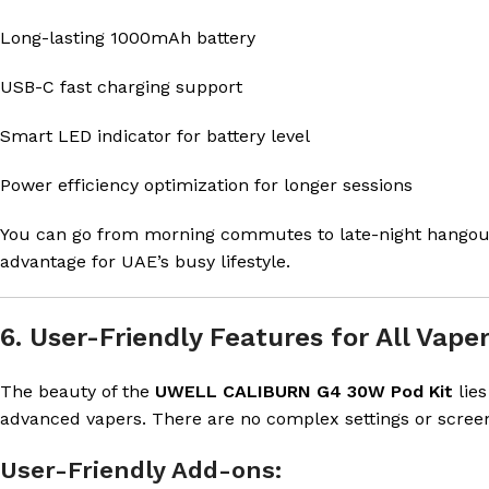
Long-lasting 1000mAh battery
USB-C fast charging support
Smart LED indicator for battery level
Power efficiency optimization for longer sessions
You can go from morning commutes to late-night hangout
advantage for UAE’s busy lifestyle.
6. User-Friendly Features for All Vape
The beauty of the
UWELL CALIBURN G4 30W Pod Kit
lies
advanced vapers. There are no complex settings or screens
User-Friendly Add-ons: