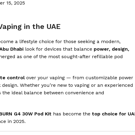
er 15, 2025
Vaping in the UAE
come a lifestyle choice for those seeking a modern,
Abu Dhabi
look for devices that balance
power, design,
erged as one of the most sought-after refillable pod
te control
over your vaping — from customizable power
ek design. Whether you’re new to vaping or an experienced
rs the ideal balance between convenience and
BURN G4 30W Pod Kit
has become the
top choice for UA
nce in 2025.