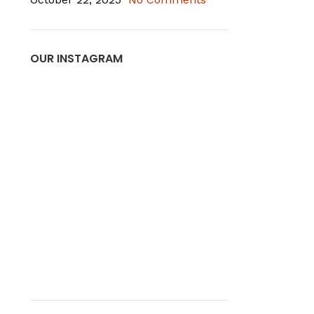
OUR INSTAGRAM