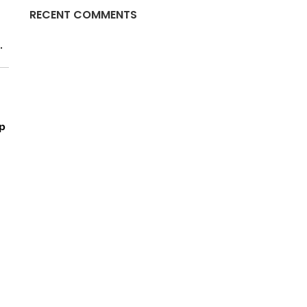
RECENT COMMENTS
.
p