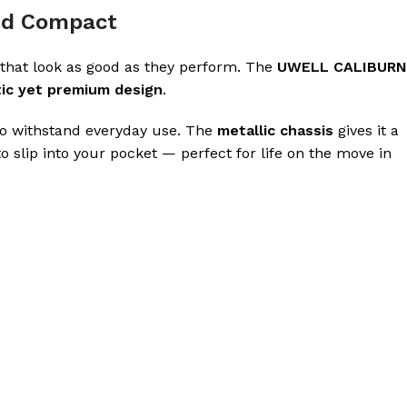
and Compact
that look as good as they perform. The
UWELL CALIBURN
tic yet premium design
.
 to withstand everyday use. The
metallic chassis
gives it a
o slip into your pocket — perfect for life on the move in