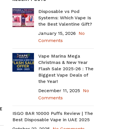
Disposable vs Pod
Systems: Which Vape Is
the Best Valentine Gift?
January 15, 2026
No
Comments
Vape Marina Mega
Christmas & New Year
Flash Sale 2025-26 : The
Biggest Vape Deals of
the Year!
December 11, 2025
No
Comments
E
ISGO BAR 10000 Puffs Review | The
Best Disposable Vape in UAE 2025
October 22, 2025
No Comments