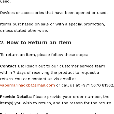
used.
Devices or accessories that have been opened or used.
Items purchased on sale or with a special promotion,
unless stated otherwise.
2. How to Return an Item
To return an item, please follow these steps:
Contact Us
: Reach out to our customer service team
within 7 days of receiving the product to request a
return. You can contact us via email at
vapemarinadxb@gmail.com
or call us at +971 5670 81362.
Provide Details
: Please provide your order number, the
item(s) you wish to return, and the reason for the return.