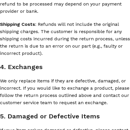
refund to be processed may depend on your payment
provider or bank.
Shipping Costs
: Refunds will not include the original
shipping charges. The customer is responsible for any
shipping costs incurred during the return process, unless
the return is due to an error on our part (e.g., faulty or
incorrect product).
4. Exchanges
We only replace items if they are defective, damaged, or
incorrect. If you would like to exchange a product, please
follow the return process outlined above and contact our
customer service team to request an exchange.
5. Damaged or Defective Items