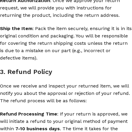
Return Authorization
: Once we approve your return
request, we will provide you with instructions for
returning the product, including the return address.
Ship the Item
: Pack the item securely, ensuring it is in its
original condition and packaging. You will be responsible
for covering the return shipping costs unless the return
is due to a mistake on our part (e.g., incorrect or
defective items).
3. Refund Policy
Once we receive and inspect your returned item, we will
notify you about the approval or rejection of your refund.
The refund process will be as follows:
Refund Processing Time
: If your return is approved, we
will initiate a refund to your original method of payment
within
7-10 business days
. The time it takes for the