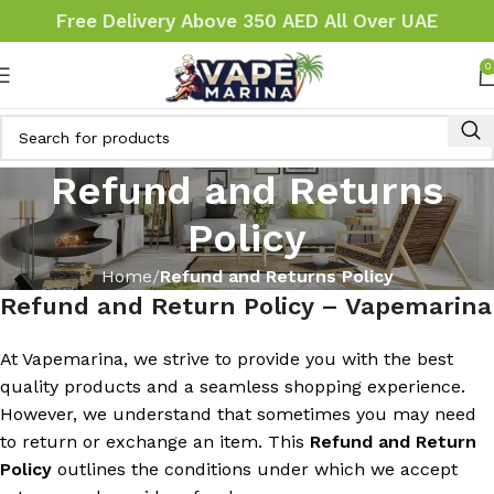
Free Delivery Above 350 AED All Over UAE
0
Refund and Returns
Policy
Home
Refund and Returns Policy
Refund and Return Policy – Vapemarina
At Vapemarina, we strive to provide you with the best
quality products and a seamless shopping experience.
However, we understand that sometimes you may need
to return or exchange an item. This
Refund and Return
Policy
outlines the conditions under which we accept