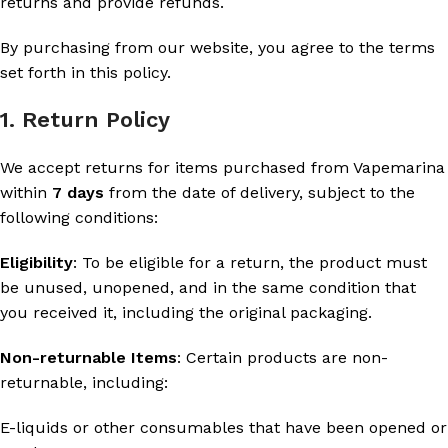
returns and provide refunds.
By purchasing from our website, you agree to the terms
set forth in this policy.
1. Return Policy
We accept returns for items purchased from Vapemarina
within
7 days
from the date of delivery, subject to the
following conditions:
Eligibility
: To be eligible for a return, the product must
be unused, unopened, and in the same condition that
you received it, including the original packaging.
Non-returnable Items
: Certain products are non-
returnable, including:
E-liquids or other consumables that have been opened or