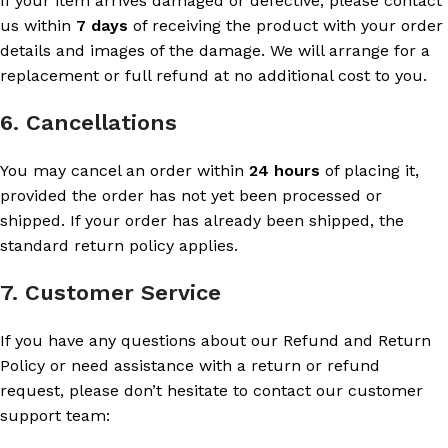
If your item arrives damaged or defective, please contact
us within
7 days
of receiving the product with your order
details and images of the damage. We will arrange for a
replacement or full refund at no additional cost to you.
6. Cancellations
You may cancel an order within
24 hours
of placing it,
provided the order has not yet been processed or
shipped. If your order has already been shipped, the
standard return policy applies.
7. Customer Service
If you have any questions about our Refund and Return
Policy or need assistance with a return or refund
request, please don’t hesitate to contact our customer
support team: