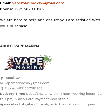
Email
:
vapemarinadxb@gmail.com
Phone
: +971 5670 81362
We are here to help and ensure you are satisfied with
your purchase.
ABOUT VAPE MARINA
Dubai, UAE
📧 vapemarinadxb@gmail.com
Phone: +971567081362
Delivery Time:
Dubai/Sharjah within 1 hour (working hours 10am
to 11pm) & also Card Payment Acceptable.
Ajman Abudhabi,Alain,Fujairah,ras Al khaimah,umm ul quawin