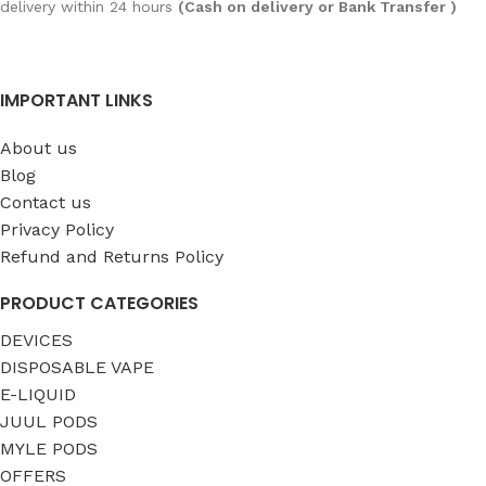
delivery within 24 hours
(Cash on delivery or Bank Transfer )
IMPORTANT LINKS
About us
Blog
Contact us
Privacy Policy
Refund and Returns Policy
PRODUCT CATEGORIES
DEVICES
DISPOSABLE VAPE
E-LIQUID
JUUL PODS
MYLE PODS
OFFERS