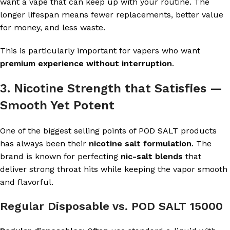
want a vape that can keep up with your routine. The
longer lifespan means fewer replacements, better value
for money, and less waste.
This is particularly important for vapers who want
premium experience without interruption
.
3. Nicotine Strength that Satisfies —
Smooth Yet Potent
One of the biggest selling points of POD SALT products
has always been their
nicotine salt formulation
. The
brand is known for perfecting
nic-salt blends
that
deliver strong throat hits while keeping the vapor smooth
and flavorful.
Regular Disposable vs. POD SALT 15000