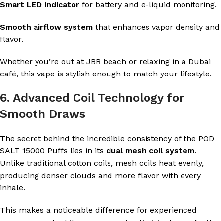
Smart LED indicator
for battery and e-liquid monitoring.
Smooth airflow system
that enhances vapor density and
flavor.
Whether you’re out at JBR beach or relaxing in a Dubai
café, this vape is stylish enough to match your lifestyle.
6. Advanced Coil Technology for
Smooth Draws
The secret behind the incredible consistency of the POD
SALT 15000 Puffs lies in its
dual mesh coil system
.
Unlike traditional cotton coils, mesh coils heat evenly,
producing denser clouds and more flavor with every
inhale.
This makes a noticeable difference for experienced