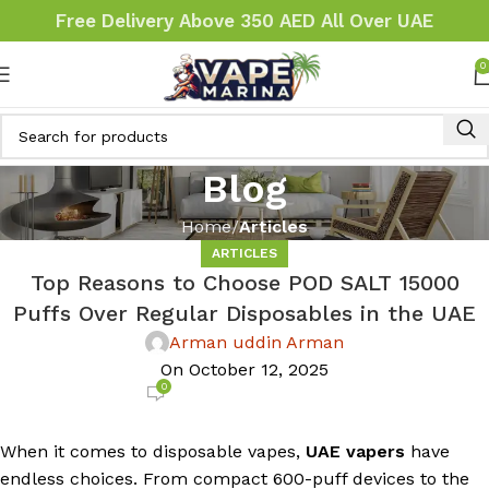
Free Delivery Above 350 AED All Over UAE
0
Blog
Home
Articles
ARTICLES
Top Reasons to Choose POD SALT 15000
Puffs Over Regular Disposables in the UAE
Arman uddin Arman
On October 12, 2025
0
When it comes to disposable vapes,
UAE vapers
have
endless choices. From compact 600-puff devices to the