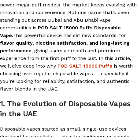
newer mega-puff models, the market keeps evolving with
innovation and convenience. But one name that’s been
standing out across Dubai and Abu Dhabi vape
communities is
POD SALT 15000 Puffs Disposable
Vape
.This powerful device has set new standards. for
flavor quality, nicotine satisfaction, and long-lasting
performance
, giving users a smooth and premium
experience from the first puff to the last. In this article,
we’ll dive deep into why
POD SALT 15000 Puffs
is worth
choosing over regular disposable vapes — especially if
you’re looking for reliability, satisfaction, and authentic
flavor blends in the UAE.
1. The Evolution of Disposable Vapes
in the UAE
Disposable vapes started as small, single-use devices
designed for simplicity — ideal for beginners or people