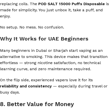
replacing coils. The
POD SALT 15000 Puffs Disposable
is
made for simplicity. You just unbox it, take a puff, and
enjoy.
No setup. No mess. No confusion.
Why It Works for UAE Beginners
Many beginners in Dubai or Sharjah start vaping as an
alternative to smoking. This device makes that transition
effortless — strong nicotine satisfaction, no technical
learning curve, and zero maintenance required.
On the flip side, experienced vapers love it for its
reliability and consistency
— especially during travel or
busy days.
8. Better Value for Money