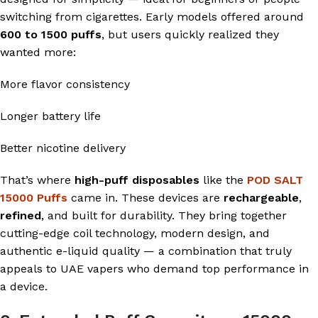
switching from cigarettes. Early models offered around
600 to 1500 puffs
, but users quickly realized they
wanted more:
More flavor consistency
Longer battery life
Better nicotine delivery
That’s where
high-puff disposables
like the
POD SALT
15000 Puffs
came in. These devices are
rechargeable
,
refined
, and built for durability. They bring together
cutting-edge coil technology, modern design, and
authentic e-liquid quality — a combination that truly
appeals to UAE vapers who demand top performance in
a device.