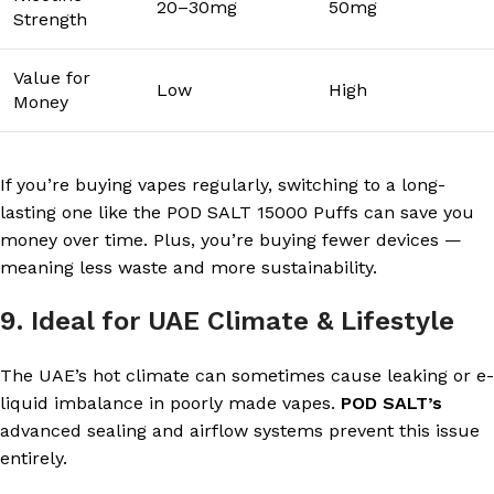
20–30mg
50mg
Strength
Value for
Low
High
Money
If you’re buying vapes regularly, switching to a long-
lasting one like the POD SALT 15000 Puffs can save you
money over time. Plus, you’re buying fewer devices —
meaning less waste and more sustainability.
9. Ideal for UAE Climate & Lifestyle
The UAE’s hot climate can sometimes cause leaking or e-
liquid imbalance in poorly made vapes.
POD SALT’s
advanced sealing and airflow systems prevent this issue
entirely.