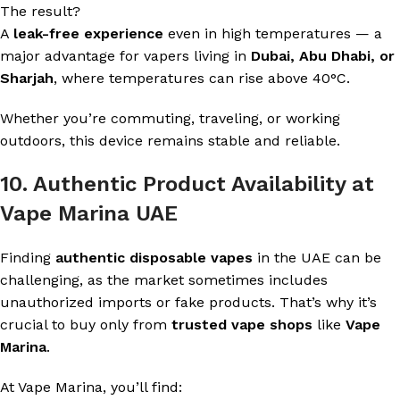
The result?
A
leak-free experience
even in high temperatures — a
major advantage for vapers living in
Dubai, Abu Dhabi, or
Sharjah
, where temperatures can rise above 40°C.
Whether you’re commuting, traveling, or working
outdoors, this device remains stable and reliable.
10. Authentic Product Availability at
Vape Marina UAE
Finding
authentic disposable vapes
in the UAE can be
challenging, as the market sometimes includes
unauthorized imports or fake products. That’s why it’s
crucial to buy only from
trusted vape shops
like
Vape
Marina
.
At Vape Marina, you’ll find: