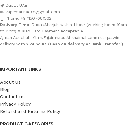
Dubai, UAE
📧 vapemarinadxb@gmail.com
Phone: +971567081362
Delivery Time:
Dubai/Sharjah within 1 hour (working hours 10am
to 11pm) & also Card Payment Acceptable.
Ajman Abudhabi,Alain,Fujairah,ras Al khaimah,umm ul quawin
delivery within 24 hours
(Cash on delivery or Bank Transfer )
IMPORTANT LINKS
About us
Blog
Contact us
Privacy Policy
Refund and Returns Policy
PRODUCT CATEGORIES