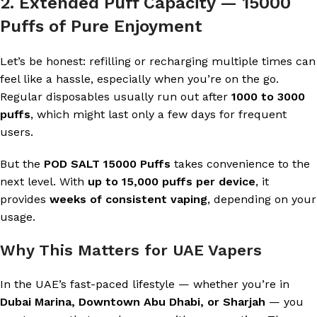
2. Extended Puff Capacity — 15000
Puffs of Pure Enjoyment
Let’s be honest: refilling or recharging multiple times can
feel like a hassle, especially when you’re on the go.
Regular disposables usually run out after
1000 to 3000
puffs
, which might last only a few days for frequent
users.
But the
POD SALT 15000 Puffs
takes convenience to the
next level. With
up to 15,000 puffs per device
, it
provides
weeks of consistent vaping
, depending on your
usage.
Why This Matters for UAE Vapers
In the UAE’s fast-paced lifestyle — whether you’re in
Dubai Marina, Downtown Abu Dhabi, or Sharjah
— you