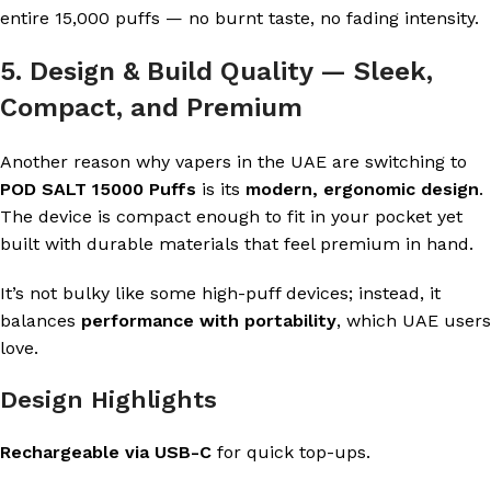
entire 15,000 puffs — no burnt taste, no fading intensity.
5. Design & Build Quality — Sleek,
Compact, and Premium
Another reason why vapers in the UAE are switching to
POD SALT 15000 Puffs
is its
modern, ergonomic design
.
The device is compact enough to fit in your pocket yet
built with durable materials that feel premium in hand.
It’s not bulky like some high-puff devices; instead, it
balances
performance with portability
, which UAE users
love.
Design Highlights
Rechargeable via USB-C
for quick top-ups.