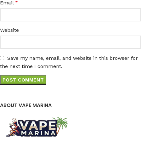
Email
*
Website
Save my name, email, and website in this browser for
the next time I comment.
ABOUT VAPE MARINA