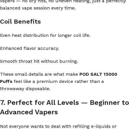
vapers — no dry hits, no uneven heating, just a perfectly
balanced vape session every time.
Coil Benefits
Even heat distribution for longer coil life.
Enhanced flavor accuracy.
Smooth throat hit without burning.
These small details are what make
POD SALT 15000
Puffs
feel like a premium device rather than a
throwaway disposable.
7. Perfect for All Levels — Beginner to
Advanced Vapers
Not everyone wants to deal with refilling e-liquids or