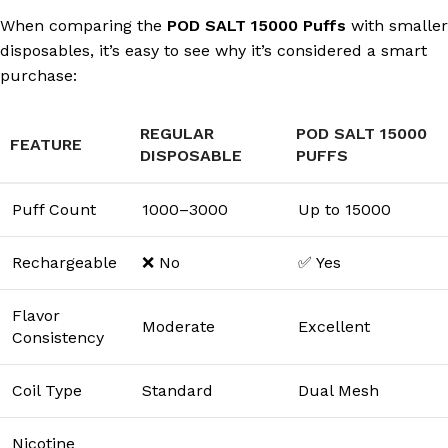
When comparing the
POD SALT 15000 Puffs
with smaller
disposables, it’s easy to see why it’s considered a smart
purchase:
REGULAR
POD SALT 15000
FEATURE
DISPOSABLE
PUFFS
Puff Count
1000–3000
Up to 15000
Rechargeable
❌ No
✅ Yes
Flavor
Moderate
Excellent
Consistency
Coil Type
Standard
Dual Mesh
Nicotine