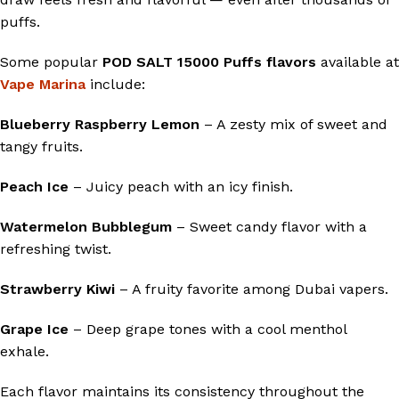
puffs.
Some popular
POD SALT 15000 Puffs flavors
available at
Vape Marina
include:
Blueberry Raspberry Lemon
– A zesty mix of sweet and
tangy fruits.
Peach Ice
– Juicy peach with an icy finish.
Watermelon Bubblegum
– Sweet candy flavor with a
refreshing twist.
Strawberry Kiwi
– A fruity favorite among Dubai vapers.
Grape Ice
– Deep grape tones with a cool menthol
exhale.
Each flavor maintains its consistency throughout the