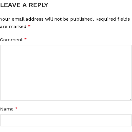
LEAVE A REPLY
Your email address will not be published.
Required fields
are marked
*
Comment
*
Name
*