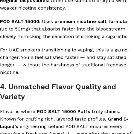
Regular disposables:
Often use standard e-liquid with
weaker nicotine consistency.
POD SALT 15000:
Uses
premium nicotine salt formula
(up to 50mg) that absorbs faster into the bloodstream,
closely mimicking the sensation of smoking a cigarette.
For UAE smokers transitioning to vaping, this is a game-
changer. You’ll feel satisfied faster — and stay satisfied
longer — without the harshness of traditional freebase
nicotine.
4. Unmatched Flavor Quality and
Variety
Flavor is where
POD SALT 15000 Puffs
truly shines.
Known for crafting rich, layered taste profiles,
Grand E-
Liquid’s
engineering behind POD SALT ensures every
draw feels fresh and flavorful — even after thousands of