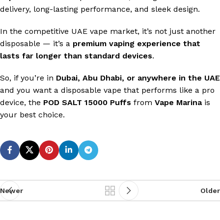
delivery, long-lasting performance, and sleek design.
In the competitive UAE vape market, it’s not just another
disposable — it’s a
premium vaping experience that
lasts far longer than standard devices
.
So, if you’re in
Dubai, Abu Dhabi, or anywhere in the UAE
and you want a disposable vape that performs like a pro
device, the
POD SALT 15000 Puffs
from
Vape Marina
is
your best choice.
Newer
Older