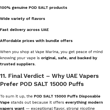
100% genuine POD SALT products
Wide variety of flavors
Fast delivery across UAE
Affordable prices with bundle offers
When you shop at Vape Marina, you get peace of mind
knowing your vape is
original, safe, and backed by
trusted suppliers
.
11. Final Verdict – Why UAE Vapers
Prefer POD SALT 15000 Puffs
To sum it up, the
POD SALT 15000 Puffs Disposable
Vape
stands out because it offers
everything modern
vapers want
— exceptional flavor, strong nicotine