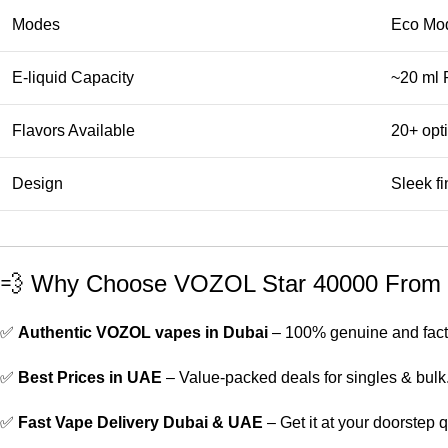
Modes
Eco Mod
E-liquid Capacity
~20 ml P
Flavors Available
20+ opti
Design
Sleek f
💨 Why Choose VOZOL Star 40000 From 
✅
Authentic VOZOL vapes in Dubai
– 100% genuine and fact
✅
Best Prices in UAE
– Value-packed deals for singles & bulk
✅
Fast Vape Delivery Dubai & UAE
– Get it at your doorstep q