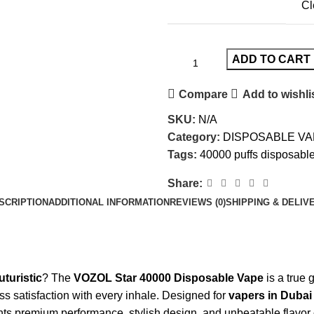
Cl
ADD TO CART
Compare
Add to wishli
SKU:
N/A
Category:
DISPOSABLE VA
Tags:
40000 puffs disposabl
Share:
SCRIPTION
ADDITIONAL INFORMATION
REVIEWS (0)
SHIPPING & DELIV
uturistic
? The
VOZOL Star 40000 Disposable Vape
is a true
s satisfaction with every inhale. Designed for
vapers in Dubai
ts premium performance, stylish design, and unbeatable flavor 