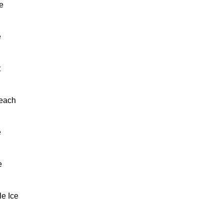
e
e
t
each
e
e
e Ice