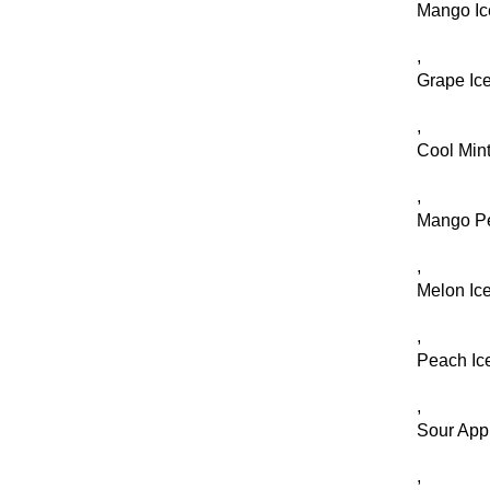
Mango Ic
,
Grape Ic
,
Cool Min
,
Mango P
,
Melon Ic
,
Peach Ic
,
Sour Appl
,