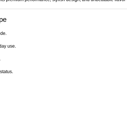
pe
ode.
day use.
.
status.