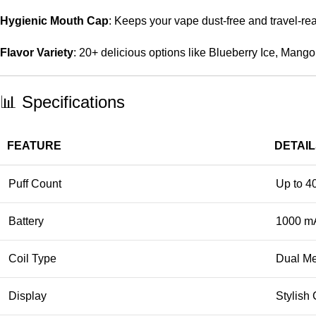
Hygienic Mouth Cap
: Keeps your vape dust-free and travel-re
Flavor Variety
: 20+ delicious options like Blueberry Ice, Mang
📊 Specifications
FEATURE
DETAI
Puff Count
Up to 4
Battery
1000 m
Coil Type
Dual Me
Display
Stylish