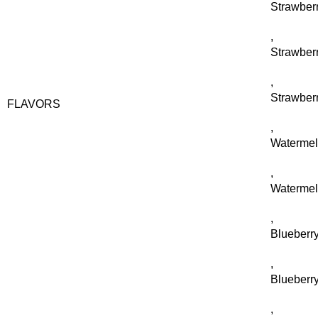
Strawberr
,
Strawber
,
Strawber
FLAVORS
,
Waterme
,
Watermel
,
Blueberry
,
Blueberr
,