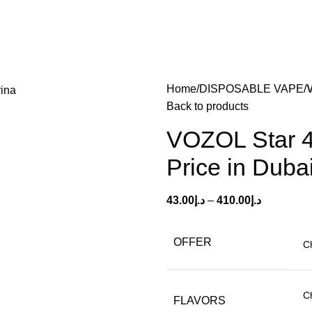
Home
DISPOSABLE VAPE
Back to products
VOZOL Star 4
Price in Duba
43.00
د.إ
–
410.00
د.إ
OFFER
FLAVORS