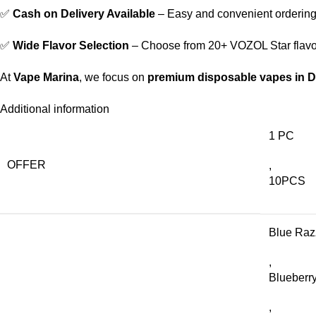
✅
Cash on Delivery Available
– Easy and convenient ordering
✅
Wide Flavor Selection
– Choose from 20+ VOZOL Star flavo
At
Vape Marina
, we focus on
premium disposable vapes in 
Additional information
1 PC
OFFER
,
10PCS
Blue Raz
,
Blueberry
,