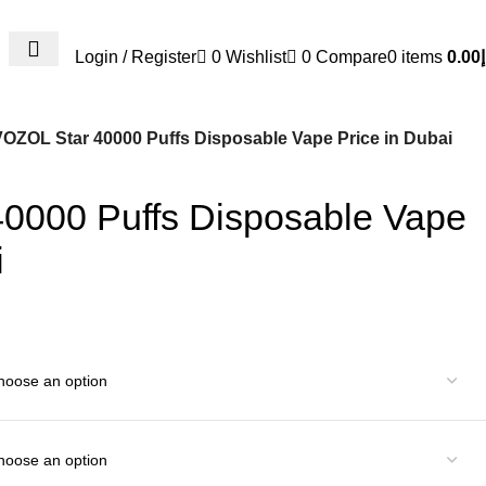
Login / Register
0
Wishlist
0
Compare
0
items
0.00
د
VOZOL Star 40000 Puffs Disposable Vape Price in Dubai
0000 Puffs Disposable Vape
i