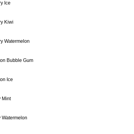
y Ice
ry Kiwi
ry Watermelon
lon Bubble Gum
on Ice
 Mint
y Watermelon