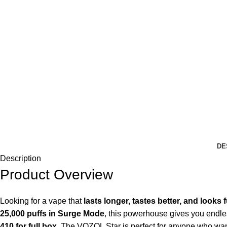
DE
Description
Product Overview
Looking for a vape that
lasts longer, tastes better, and looks f
25,000 puffs in Surge Mode
, this powerhouse gives you endles
410 for full box.
The VOZOL Star is perfect for anyone who wan