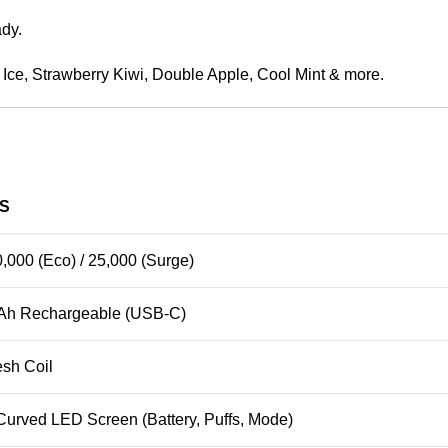
ady.
o Ice, Strawberry Kiwi, Double Apple, Cool Mint & more.
LS
0,000 (Eco) / 25,000 (Surge)
Ah Rechargeable (USB-C)
sh Coil
 Curved LED Screen (Battery, Puffs, Mode)