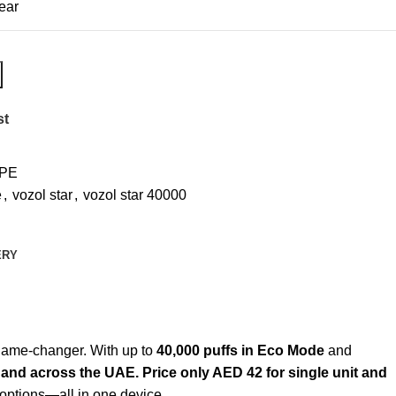
ear
st
PE
e
,
vozol star
,
vozol star 40000
ERY
 game-changer. With up to
40,000 puffs in Eco Mode
and
 and across the UAE. Price only AED 42 for single unit and
options—all in one device.