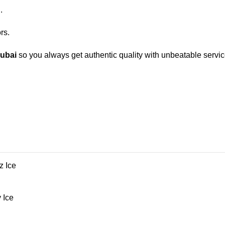
.
rs.
Dubai
so you always get authentic quality with unbeatable servic
z Ice
 Ice