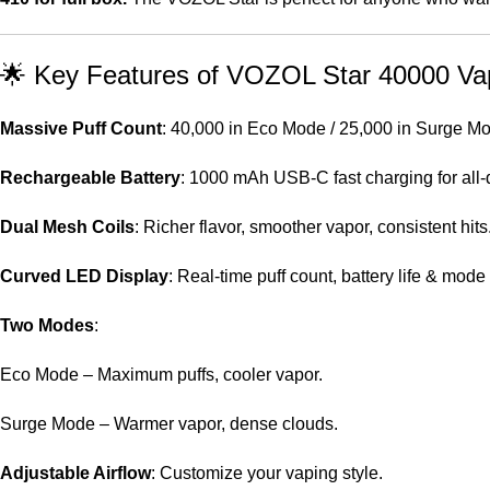
🌟 Key Features of VOZOL Star 40000 Va
Massive Puff Count
: 40,000 in Eco Mode / 25,000 in Surge M
Rechargeable Battery
: 1000 mAh USB-C fast charging for all-
Dual Mesh Coils
: Richer flavor, smoother vapor, consistent hits
Curved LED Display
: Real-time puff count, battery life & mode 
Two Modes
:
Eco Mode – Maximum puffs, cooler vapor.
Surge Mode – Warmer vapor, dense clouds.
Adjustable Airflow
: Customize your vaping style.