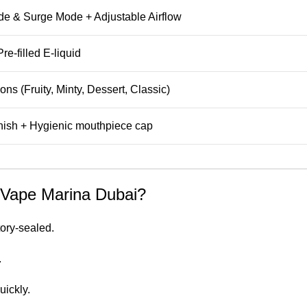
e & Surge Mode + Adjustable Airflow
re-filled E-liquid
ons (Fruity, Minty, Dessert, Classic)
inish + Hygienic mouthpiece cap
Vape Marina Dubai?
ory-sealed.
.
uickly.