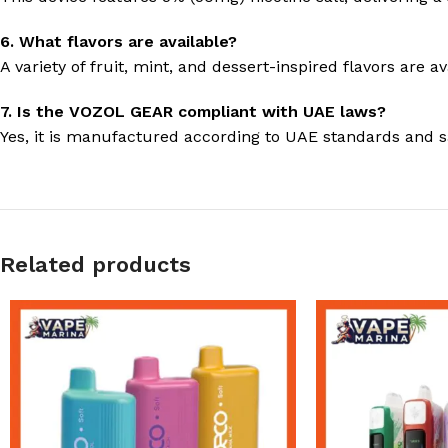
6. What flavors are available?
A variety of fruit, mint, and dessert-inspired flavors are av
7. Is the VOZOL GEAR compliant with UAE laws?
Yes, it is manufactured according to UAE standards and sa
Related products