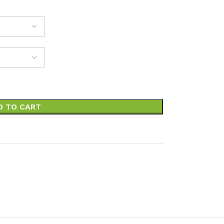
D TO CART