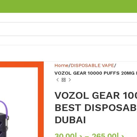
Home
DISPOSABLE VAPE
VOZOL GEAR 10000 PUFFS 20MG 
VOZOL GEAR 10
BEST DISPOSAB
DUBAI
30.00
د.إ
–
265.00
د.إ