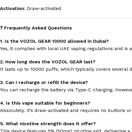
Activation
: Draw-activated
❓
Frequently Asked Questions
1. Is the VOZOL GEAR 10000 allowed in Dubai?
Yes, it complies with local UAE vaping regulations and is av
2. How long does the VOZOL GEAR last?
It lasts up to 10000 puffs, which typically covers several
3. Can I recharge or refill the device?
You can recharge the battery via Type-C charging. However,
4. Is this vape suitable for beginners?
Absolutely. It’s draw-activated and requires no buttons or
5. What nicotine strength does it offer?
This device features 5% (50mg) nicotine salt, delivering 