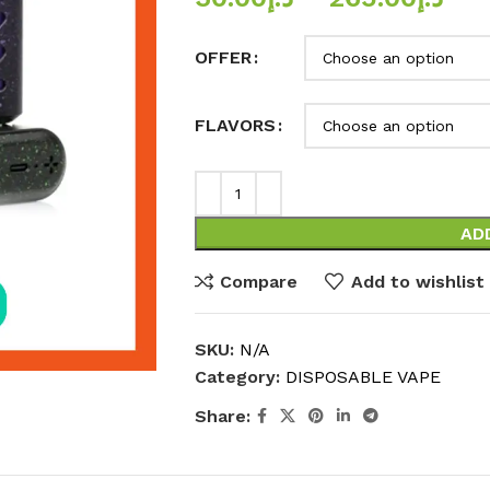
OFFER
FLAVORS
AD
Compare
Add to wishlist
SKU:
N/A
Category:
DISPOSABLE VAPE
Share: