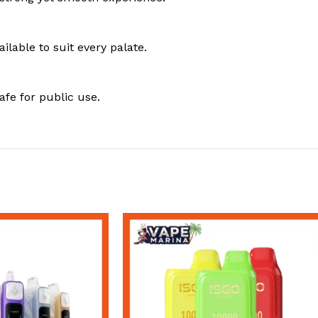
ailable to suit every palate.
fe for public use.