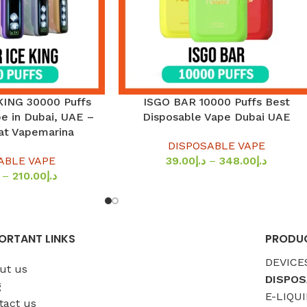
KING 30000 Puffs
ISGO BAR 10000 Puffs Best
SELECT OPTIONS
e in Dubai, UAE –
Disposable Vape Dubai UAE
 at Vapemarina
DISPOSABLE VAPE
ABLE VAPE
39.00
د.إ
–
348.00
د.إ
–
210.00
د.إ
ORTANT LINKS
PRODUC
DEVICE
ut us
DISPOS
g
E-LIQUI
tact us