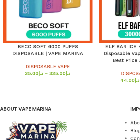
BECO SOFT 6000 PUFFS
ELF BAR ICE 
SELECT OPTIONS
SELECT OPTIONS
DISPOSABLE | VAPE MARINA
Disposable Vap
Best Price
DISPOSABLE VAPE
35.00
د.إ
–
335.00
د.إ
DISPOS
44.00
د.إ
ABOUT VAPE MARINA
IMP
Abo
Blo
Con