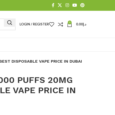
0
LOGIN / REGISTER
0.00
د.إ
BEST DISPOSABLE VAPE PRICE IN DUBAI
000 PUFFS 20MG
LE VAPE PRICE IN