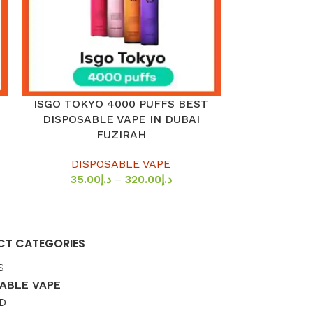
ISGO TOKYO 4000 PUFFS BEST
MYLE TU
SELECT OPTIONS
SELECT OPTION
DISPOSABLE VAPE IN DUBAI
DISPOSABLE 
FUZIRAH
IN
DISPOSABLE VAPE
DISP
35.00
د.إ
–
320.00
د.إ
44.0
T CATEGORIES
S
ABLE VAPE
D