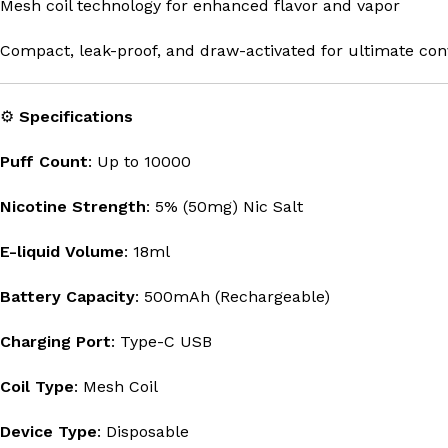
Mesh coil technology for enhanced flavor and vapor
Compact, leak-proof, and draw-activated for ultimate co
⚙️
Specifications
Puff Count
: Up to 10000
Nicotine Strength
: 5% (50mg) Nic Salt
E-liquid Volume
: 18ml
Battery Capacity
: 500mAh (Rechargeable)
Charging Port
: Type-C USB
Coil Type
: Mesh Coil
Device Type
: Disposable