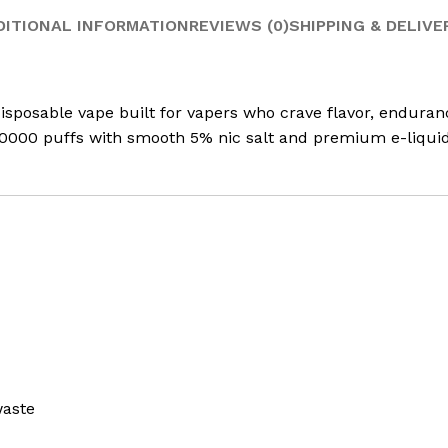
DITIONAL INFORMATION
REVIEWS (0)
SHIPPING & DELIVE
osable vape built for vapers who crave flavor, endurance
 10000 puffs with smooth 5% nic salt and premium e-liquid.
waste