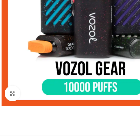
Click to enlarge