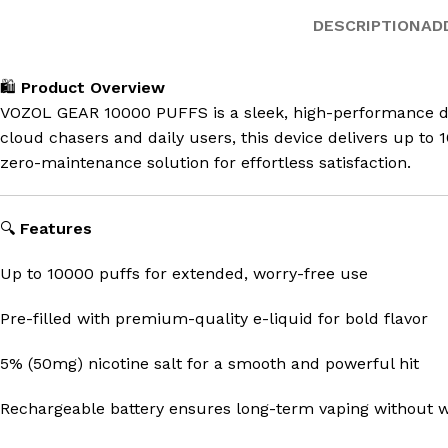
DESCRIPTION
AD
🛍️
Product Overview
VOZOL GEAR 10000 PUFFS is a sleek, high-performance disp
cloud chasers and daily users, this device delivers up to
zero-maintenance solution for effortless satisfaction.
🔍
Features
Up to 10000 puffs for extended, worry-free use
Pre-filled with premium-quality e-liquid for bold flavor
5% (50mg) nicotine salt for a smooth and powerful hit
Rechargeable battery ensures long-term vaping without 