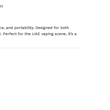
RY
, and portability. Designed for both
 Perfect for the UAE vaping scene, it’s a