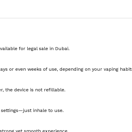
ailable for legal sale in Dubai.
 days or even weeks of use, depending on your vaping habit
 the device is not refillable.
 settings—just inhale to use.
a strong yet smooth experience.