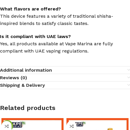
What flavors are offered?
This device features a variety of traditional shisha-
inspired blends to satisfy classic tastes.
Is it compliant with UAE laws?
Yes, all products available at Vape Marina are fully
compliant with UAE vaping regulations.
Additional information
Reviews (0)
Shipping & Delivery
Related products
-8%