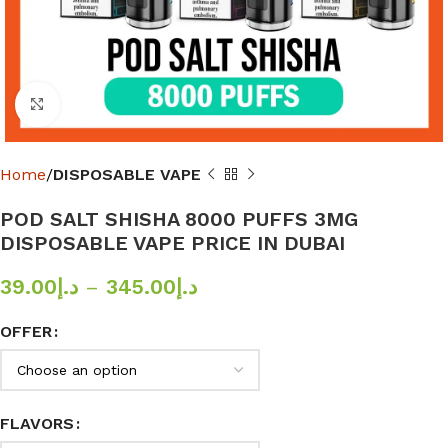
Click to enlarge
Home
DISPOSABLE VAPE
POD SALT SHISHA 8000 PUFFS 3MG
DISPOSABLE VAPE PRICE IN DUBAI
39.00
د.إ
–
345.00
د.إ
OFFER
FLAVORS