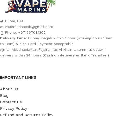
Dubai, UAE
📧 vapemarinadxb@gmail.com
Phone: +971567081362
Delivery Time:
Dubai/Sharjah within 1 hour (working hours 10am
to 11pm) & also Card Payment Acceptable.
Ajman Abudhabi,Alain,Fujairah,ras Al khaimah,umm ul quawin
delivery within 24 hours
(Cash on delivery or Bank Transfer )
IMPORTANT LINKS
About us
Blog
Contact us
Privacy Policy
Refund and Returns Policy