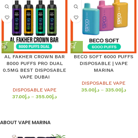
AL FAKHER CROWN BAR
BECO SOFT 6000 PUFFS
8000 PUFFS PRO DUAL
DISPOSABLE | VAPE
0.5MG BEST DISPOSABLE
MARINA
VAPE DUBAI
DISPOSABLE VAPE
DISPOSABLE VAPE
35.00
د.إ
–
335.00
د.إ
37.00
د.إ
–
355.00
د.إ
ABOUT VAPE MARINA