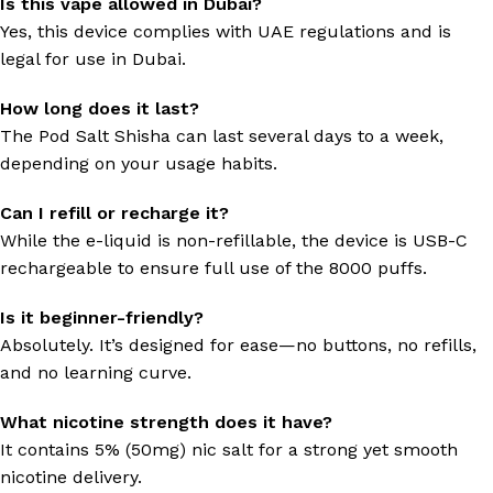
Is this vape allowed in Dubai?
Yes, this device complies with UAE regulations and is
legal for use in Dubai.
How long does it last?
The Pod Salt Shisha can last several days to a week,
depending on your usage habits.
Can I refill or recharge it?
While the e-liquid is non-refillable, the device is USB-C
rechargeable to ensure full use of the 8000 puffs.
Is it beginner-friendly?
Absolutely. It’s designed for ease—no buttons, no refills,
and no learning curve.
What nicotine strength does it have?
It contains 5% (50mg) nic salt for a strong yet smooth
nicotine delivery.