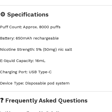
⚙️ Specifications
Puff Count: Approx. 8000 puffs
Battery: 650mAh rechargeable
Nicotine Strength: 5% (50mg) nic salt
E-liquid Capacity: 16mL
Charging Port: USB Type-C
Device Type: Disposable pod system
❓ Frequently Asked Questions