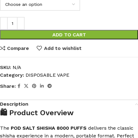
ADD TO CART
Compare
Add to wishlist
SKU:
N/A
Category:
DISPOSABLE VAPE
Share:
Description
🛍️ Product Overview
The
POD SALT SHISHA 8000 PUFFS
delivers the classic
shisha experience in a modern, portable format. Perfect