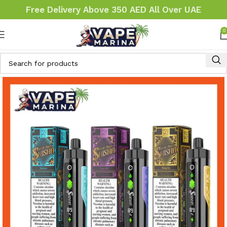
Free Delivery Above 350 AED All Over UAE
0