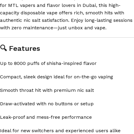
for MTL vapers and flavor lovers in Dubai, this high-
capacity disposable vape offers rich, smooth hits with
authentic nic salt satisfaction. Enjoy long-lasting sessions
with zero maintenance—just unbox and vape.
🔍 Features
Up to 8000 puffs of shisha-inspired flavor
Compact, sleek design ideal for on-the-go vaping
Smooth throat hit with premium nic salt
Draw-activated with no buttons or setup
Leak-proof and mess-free performance
Ideal for new switchers and experienced users alike