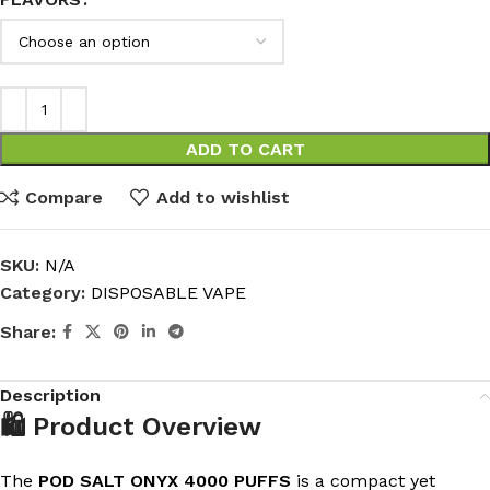
ADD TO CART
Compare
Add to wishlist
SKU:
N/A
Category:
DISPOSABLE VAPE
Share:
Description
🛍️ Product Overview
The
POD SALT ONYX 4000 PUFFS
is a compact yet