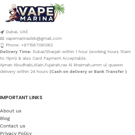
Dubai, UAE
📧 vapemarinadxb@gmail.com
Phone: +971567081362
Delivery Time:
Dubai/Sharjah within 1 hour (working hours 10am
to 11pm) & also Card Payment Acceptable.
Ajman Abudhabi,Alain,Fujairah,ras Al khaimah,umm ul quawin
delivery within 24 hours
(Cash on delivery or Bank Transfer )
IMPORTANT LINKS
About us
Blog
Contact us
Privacy Policy