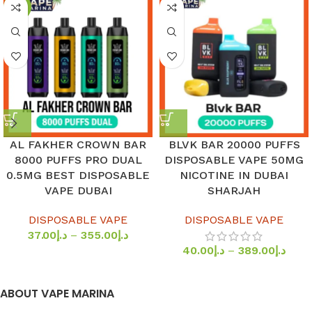
-8%
AL FAKHER CROWN BAR
BLVK BAR 20000 PUFFS
8000 PUFFS PRO DUAL
DISPOSABLE VAPE 50MG
0.5MG BEST DISPOSABLE
NICOTINE IN DUBAI
VAPE DUBAI
SHARJAH
DISPOSABLE VAPE
DISPOSABLE VAPE
37.00
د.إ
–
355.00
د.إ
40.00
د.إ
–
389.00
د.إ
ABOUT VAPE MARINA