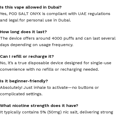
Is this vape allowed in Dubai?
Yes, POD SALT ONYX is compliant with UAE regulations
and legal for personal use in Dubai.
How long does it last?
The device offers around 4000 puffs and can last several
days depending on usage frequency.
Can I refill or recharge it?
No, it’s a true disposable device designed for single-use
convenience with no refills or recharging needed.
Is it beginner-friendly?
Absolutely! Just inhale to activate—no buttons or
complicated settings.
What nicotine strength does it have?
It typically contains 5% (50mg) nic salt, delivering strong