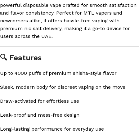
powerful disposable vape crafted for smooth satisfaction
and flavor consistency. Perfect for MTL vapers and
newcomers alike, it offers hassle-free vaping with
premium nic salt delivery, making it a go-to device for
users across the UAE.
🔍 Features
Up to 4000 puffs of premium shisha-style flavor
Sleek, modern body for discreet vaping on the move
Draw-activated for effortless use
Leak-proof and mess-free design
Long-lasting performance for everyday use