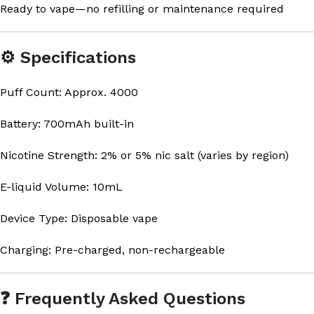
Ready to vape—no refilling or maintenance required
⚙️ Specifications
Puff Count: Approx. 4000
Battery: 700mAh built-in
Nicotine Strength: 2% or 5% nic salt (varies by region)
E-liquid Volume: 10mL
Device Type: Disposable vape
Charging: Pre-charged, non-rechargeable
❓ Frequently Asked Questions