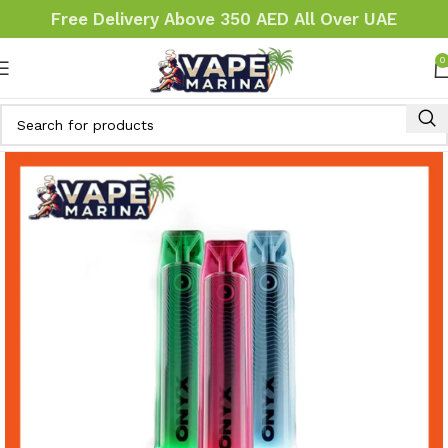
Free Delivery Above 350 AED All Over UAE
0