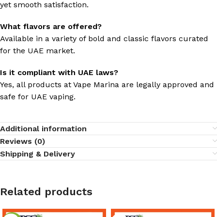
yet smooth satisfaction.
What flavors are offered?
Available in a variety of bold and classic flavors curated
for the UAE market.
Is it compliant with UAE laws?
Yes, all products at Vape Marina are legally approved and
safe for UAE vaping.
Additional information
Reviews (0)
Shipping & Delivery
Related products