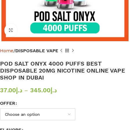
Click to enlarge
Home
DISPOSABLE VAPE
POD SALT ONYX 4000 PUFFS BEST
DISPOSABLE 20MG NICOTINE ONLINE VAPE
SHOP IN DUBAI
37.00
د.إ
–
345.00
د.إ
OFFER
FLAVORS