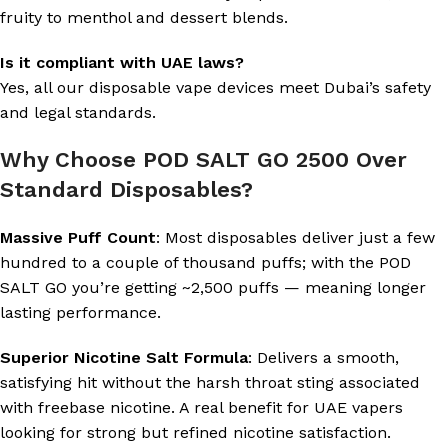
fruity to menthol and dessert blends.
Is it compliant with UAE laws?
Yes, all our disposable vape devices meet Dubai’s safety
and legal standards.
Why Choose POD SALT GO 2500 Over
Standard Disposables?
Massive Puff Count
: Most disposables deliver just a few
hundred to a couple of thousand puffs; with the POD
SALT GO you’re getting ~2,500 puffs — meaning longer
lasting performance.
Superior Nicotine Salt Formula
: Delivers a smooth,
satisfying hit without the harsh throat sting associated
with freebase nicotine. A real benefit for UAE vapers
looking for strong but refined nicotine satisfaction.