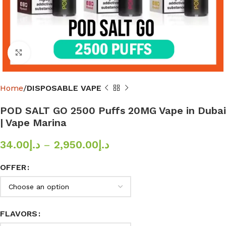
Click to enlarge
Home
DISPOSABLE VAPE
POD SALT GO 2500 Puffs 20MG Vape in Dubai
| Vape Marina
34.00
د.إ
–
2,950.00
د.إ
OFFER
FLAVORS