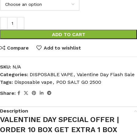
ADD TO CART
Compare
Add to wishlist
SKU:
N/A
Categories:
DISPOSABLE VAPE
,
Valentine Day Flash Sale
Tags:
Disposable vape
,
POD SALT GO 2500
Share:
Description
VALENTINE DAY SPECIAL OFFER |
ORDER 10 BOX GET EXTRA 1 BOX