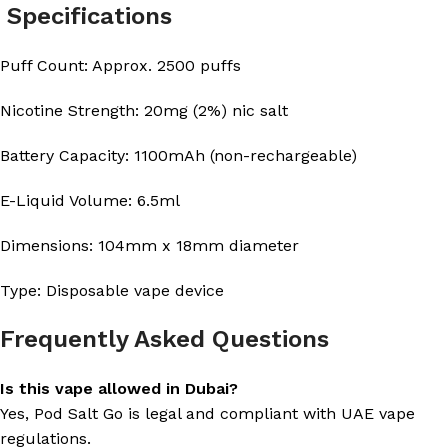
Specifications
Puff Count: Approx. 2500 puffs
Nicotine Strength: 20mg (2%) nic salt
Battery Capacity: 1100mAh (non-rechargeable)
E-Liquid Volume: 6.5ml
Dimensions: 104mm x 18mm diameter
Type: Disposable vape device
Frequently Asked Questions
Is this vape allowed in Dubai?
Yes, Pod Salt Go is legal and compliant with UAE vape
regulations.