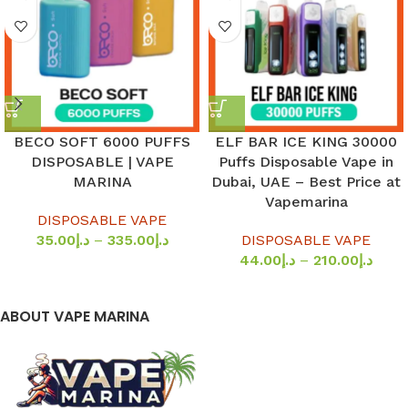
BECO SOFT 6000 PUFFS
ELF BAR ICE KING 30000
DISPOSABLE | VAPE
Puffs Disposable Vape in
MARINA
Dubai, UAE – Best Price at
Vapemarina
DISPOSABLE VAPE
35.00
د.إ
–
335.00
د.إ
DISPOSABLE VAPE
44.00
د.إ
–
210.00
د.إ
ABOUT VAPE MARINA