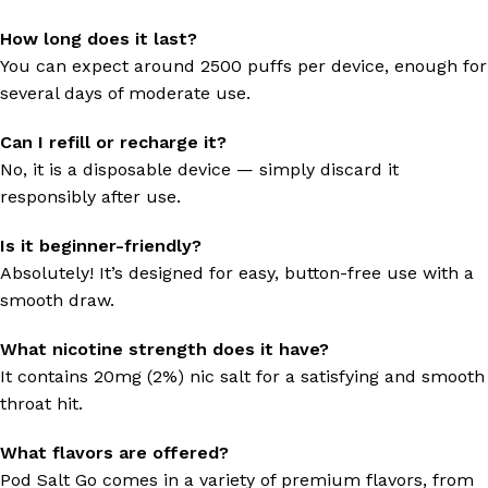
How long does it last?
You can expect around 2500 puffs per device, enough for
several days of moderate use.
Can I refill or recharge it?
No, it is a disposable device — simply discard it
responsibly after use.
Is it beginner-friendly?
Absolutely! It’s designed for easy, button-free use with a
smooth draw.
What nicotine strength does it have?
It contains 20mg (2%) nic salt for a satisfying and smooth
throat hit.
What flavors are offered?
Pod Salt Go comes in a variety of premium flavors, from