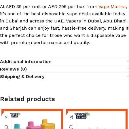
At AED 39 per unit or AED 295 per box from
Vape Marina
,
it’s one of the best disposable vape deals available today
in Dubai and across the UAE. Vapers in Dubai, Abu Dhabi,
and Sharjah can enjoy fast, hassle-free delivery, making it
the perfect choice for those who want a disposable vape
with premium performance and quality.
Additional information
Reviews (0)
Shipping & Delivery
Related products