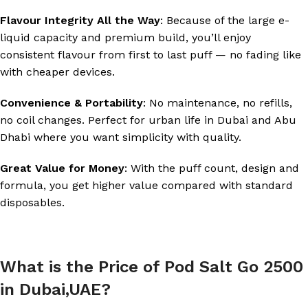
Flavour Integrity All the Way
: Because of the large e-
liquid capacity and premium build, you’ll enjoy
consistent flavour from first to last puff — no fading like
with cheaper devices.
Convenience & Portability
: No maintenance, no refills,
no coil changes. Perfect for urban life in Dubai and Abu
Dhabi where you want simplicity with quality.
Great Value for Money
: With the puff count, design and
formula, you get higher value compared with standard
disposables.
What is the Price of Pod Salt Go 2500
in Dubai,UAE?