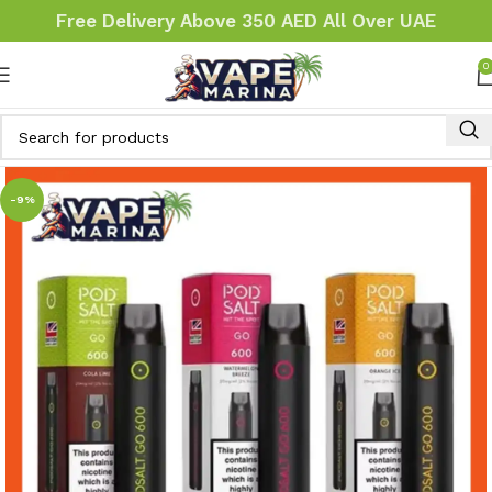
Free Delivery Above 350 AED All Over UAE
0
-9%