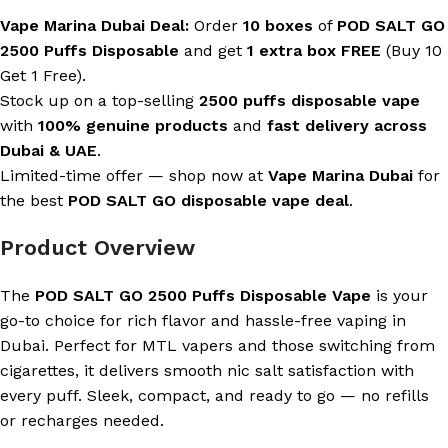
Vape Marina Dubai Deal:
Order
10 boxes
of
POD SALT GO
2500 Puffs Disposable
and get
1 extra box FREE
(Buy 10
Get 1 Free).
Stock up on a top-selling
2500 puffs disposable vape
with
100% genuine products
and
fast delivery across
Dubai & UAE
.
Limited-time offer — shop now at
Vape Marina Dubai
for
the best
POD SALT GO disposable vape deal
.
Product Overview
The
POD SALT GO 2500 Puffs Disposable Vape
is your
go-to choice for rich flavor and hassle-free vaping in
Dubai. Perfect for MTL vapers and those switching from
cigarettes, it delivers smooth nic salt satisfaction with
every puff. Sleek, compact, and ready to go — no refills
or recharges needed.