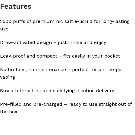
Features
2500 puffs of premium nic salt e-liquid for long-lasting
use
Draw-activated design – just inhale and enjoy
Leak-proof and compact – fits easily in your pocket
No buttons, no maintenance – perfect for on-the-go
vaping
Smooth throat hit and satisfying nicotine delivery
Pre-filled and pre-charged – ready to use straight out of
the box