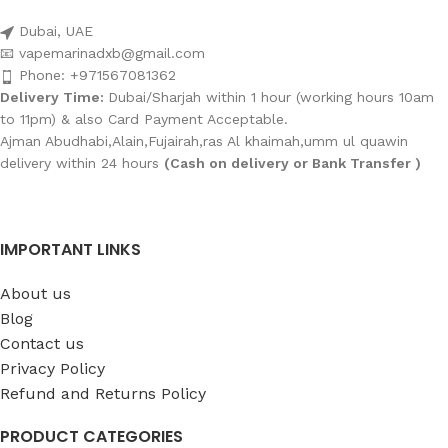
Dubai, UAE
📧 vapemarinadxb@gmail.com
Phone: +971567081362
Delivery Time:
Dubai/Sharjah within 1 hour (working hours 10am
to 11pm) & also Card Payment Acceptable.
Ajman Abudhabi,Alain,Fujairah,ras Al khaimah,umm ul quawin
delivery within 24 hours
(Cash on delivery or Bank Transfer )
IMPORTANT LINKS
About us
Blog
Contact us
Privacy Policy
Refund and Returns Policy
PRODUCT CATEGORIES