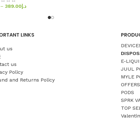
–
389.00
د.إ
ORTANT LINKS
PRODUC
DEVICE
ut us
DISPOS
g
E-LIQUI
tact us
JUUL P
acy Policy
MYLE P
und and Returns Policy
OFFERS
PODS
SPRK V
TOP SE
Valenti