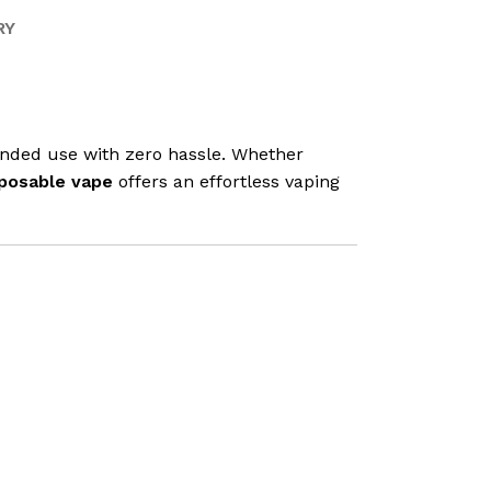
RY
tended use with zero hassle. Whether
posable vape
offers an effortless vaping