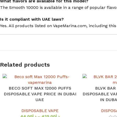
What flavors are available for this model?
The Smooth 10000 is available in a range of popular flavo
Is it compliant with UAE laws?
Yes. All products listed on VapeMarina.com, including thi
Related products
BECO SOFT MAX 12000 PUFFS
BLVK BAR
SELECT OPTIONS
SELECT OPTIONS
DISPOSABLE VAPE PRICE IN DUBAI
DISPOSABLE VA
UAE
IN DUB
DISPOSABLE VAPE
DISPOS
44.00
د.إ
–
425.00
د.إ