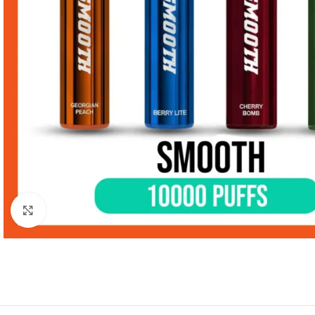
Click to enlarge