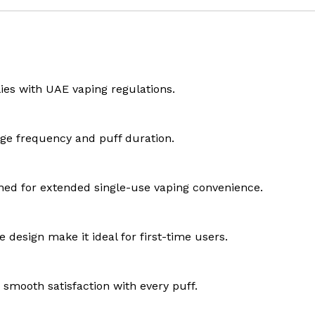
lies with UAE vaping regulations.
age frequency and puff duration.
igned for extended single-use vaping convenience.
design make it ideal for first-time users.
d smooth satisfaction with every puff.