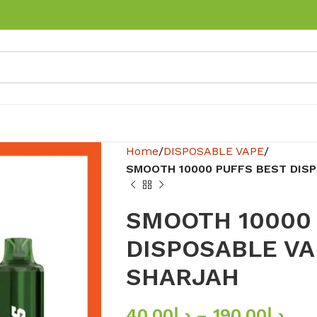
Home
DISPOSABLE VAPE
SMOOTH 10000 PUFFS BEST DISP
SMOOTH 10000
DISPOSABLE VA
SHARJAH
40.00
د.إ
–
190.00
د.إ