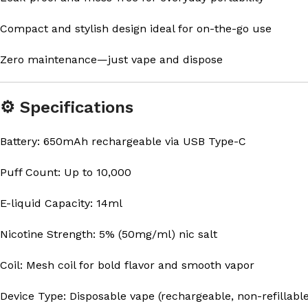
Compact and stylish design ideal for on-the-go use
Zero maintenance—just vape and dispose
⚙️ Specifications
Battery: 650mAh rechargeable via USB Type-C
Puff Count: Up to 10,000
E-liquid Capacity: 14ml
Nicotine Strength: 5% (50mg/ml) nic salt
Coil: Mesh coil for bold flavor and smooth vapor
Device Type: Disposable vape (rechargeable, non-refillable