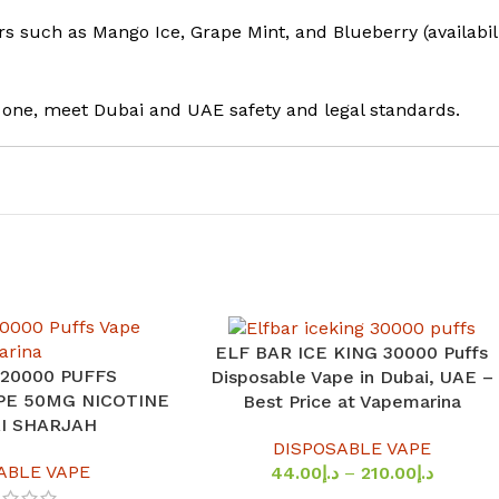
rs such as Mango Ice, Grape Mint, and Blueberry (availabil
s one, meet Dubai and UAE safety and legal standards.
ELF BAR ICE KING 30000 Puffs
SELECT OPTIONS
 20000 PUFFS
Disposable Vape in Dubai, UAE –
PE 50MG NICOTINE
Best Price at Vapemarina
AI SHARJAH
DISPOSABLE VAPE
ABLE VAPE
44.00
د.إ
–
210.00
د.إ