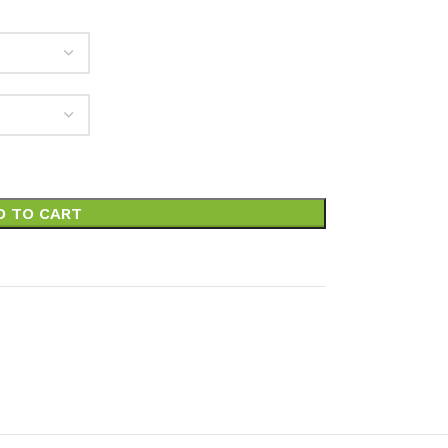
D TO CART