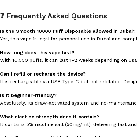
❓ Frequently Asked Questions
Is the Smooth 10000 Puff Disposable allowed in Dubai?
Yes, this vape is legal for personal use in Dubai and comp
How long does this vape last?
With 10,000 puffs, it can last 1–2 weeks depending on us
Can I refill or recharge the device?
It is rechargeable via USB Type-C but not refillable. Des
Is it beginner-friendly?
Absolutely. Its draw-activated system and no-maintenance 
What nicotine strength does it contain?
It contains 5% nicotine salt (50mg/ml), delivering fast an