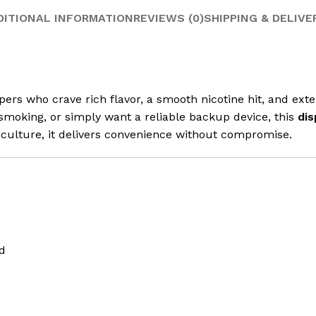
DITIONAL INFORMATION
REVIEWS (0)
SHIPPING & DELIVE
ers who crave rich flavor, a smooth nicotine hit, and ex
moking, or simply want a reliable backup device, this
dis
culture, it delivers convenience without compromise.
d