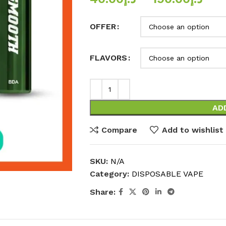
OFFER
FLAVORS
AD
Compare
Add to wishlist
SKU:
N/A
Category:
DISPOSABLE VAPE
Share: