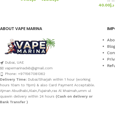
40.00
د.إ
ABOUT VAPE MARINA
IMP
Abo
Blo
Con
Priv
Dubai, UAE
Ref
📧 vapemarinadxb@gmail.com
Phone: +971567081362
Delivery Time:
Dubai/Sharjah within 1 hour (working
hours 10am to 11pm) & also Card Payment Acceptable.
Ajman Abudhabi,Alain,Fujairah,ras Al khaimah,umm ul
quawin delivery within 24 hours
(Cash on delivery or
Bank Transfer )