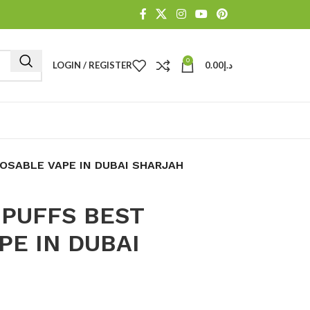
0
LOGIN / REGISTER
0.00
د.إ
OSABLE VAPE IN DUBAI SHARJAH
 PUFFS BEST
PE IN DUBAI