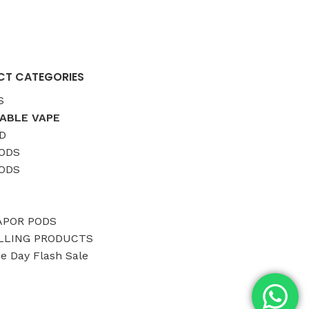
T CATEGORIES
S
ABLE VAPE
D
ODS
ODS
APOR PODS
LLING PRODUCTS
ne Day Flash Sale