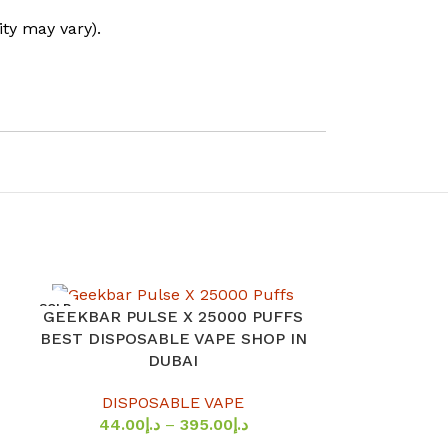
ity may vary).
SOLD
GEEKBAR PULSE X 25000 PUFFS
SELECT OPTIONS
OUT
HAYATI PR
SELECT OPTION
BEST DISPOSABLE VAPE SHOP IN
20MG NiCOTI
DUBAI
PRI
DISPOSABLE VAPE
DISP
44.00
د.إ
–
395.00
د.إ
39.0