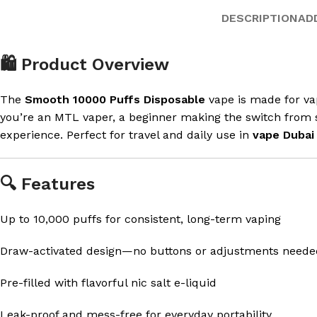
DESCRIPTION
AD
🛍️ Product Overview
The
Smooth 10000 Puffs Disposable
vape is made for vap
you’re an MTL vaper, a beginner making the switch from s
experience. Perfect for travel and daily use in
vape Dubai
🔍 Features
Up to 10,000 puffs for consistent, long-term vaping
Draw-activated design—no buttons or adjustments neede
Pre-filled with flavorful nic salt e-liquid
Leak-proof and mess-free for everyday portability