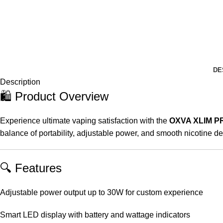
DE
Description
🛍️ Product Overview
Experience ultimate vaping satisfaction with the
OXVA XLIM P
balance of portability, adjustable power, and smooth nicotine d
🔍 Features
Adjustable power output up to 30W for custom experience
Smart LED display with battery and wattage indicators