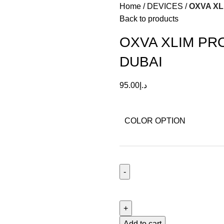
Home
DEVICES
OXVA XL
Back to products
OXVA XLIM PR
DUBAI
95.00
د.إ
COLOR OPTION
Add to cart