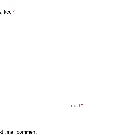
marked
*
Email
*
xt time I comment.