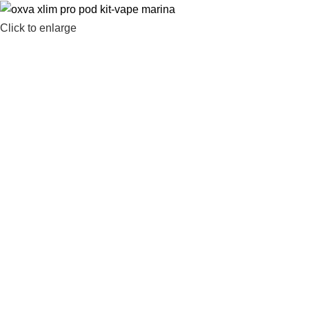
Click to enlarge