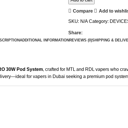
Compare
Add to wishli
SKU:
N/A
Category:
DEVICE
Share:
SCRIPTION
ADDITIONAL INFORMATION
REVIEWS (0)
SHIPPING & DELIV
RO 30W Pod System
, crafted for MTL and RDL vapers who crave
elivery—ideal for vapers in Dubai seeking a premium pod system 