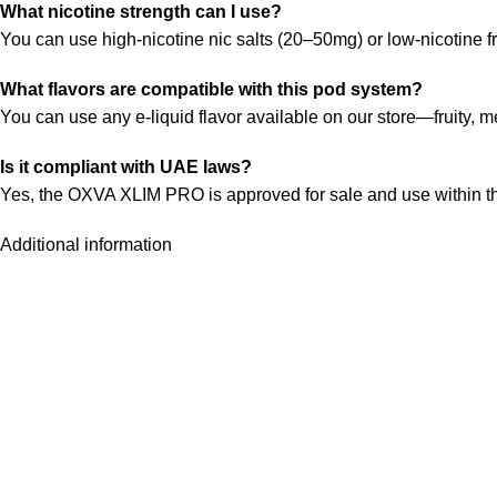
What nicotine strength can I use?
You can use high-nicotine nic salts (20–50mg) or low-nicotine 
What flavors are compatible with this pod system?
You can use any e-liquid flavor available on our store—fruity, m
Is it compliant with UAE laws?
Yes, the OXVA XLIM PRO is approved for sale and use within t
Additional information