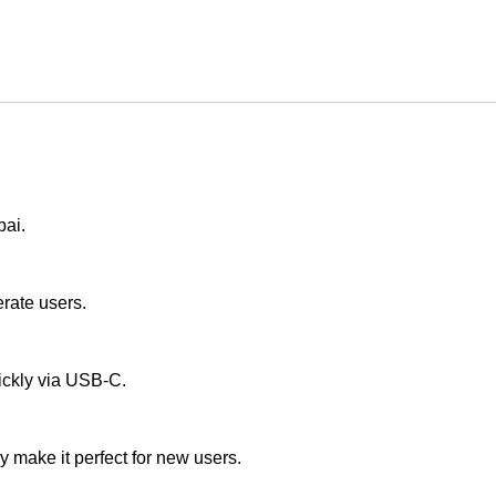
bai.
erate users.
uickly via USB-C.
ay make it perfect for new users.