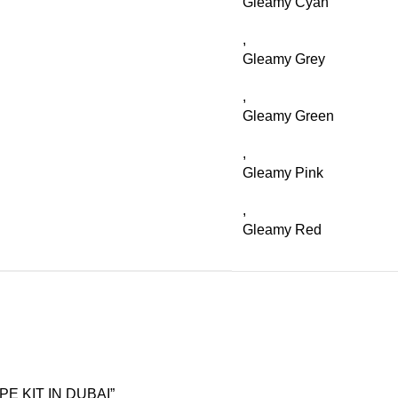
Gleamy Cyan
,
Gleamy Grey
,
Gleamy Green
,
Gleamy Pink
,
Gleamy Red
PE KIT IN DUBAI”