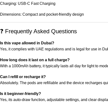
Charging: USB-C Fast Charging
Dimensions: Compact and pocket-friendly design
❓ Frequently Asked Questions
Is this vape allowed in Dubai?
Yes, it complies with UAE regulations and is legal for use in Du
How long does it last on a full charge?
With a 1000mAh battery, it typically lasts all day for light to mod
Can I refill or recharge it?
Absolutely. The pods are refillable and the device recharges q
Is it beginner-friendly?
Yes, its auto-draw function, adjustable settings, and clear displ