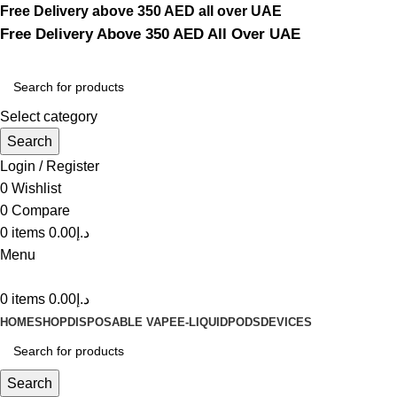
Free Delivery above 350 AED all over UAE
Free Delivery Above 350 AED All Over UAE
Select category
Search
Login / Register
0
Wishlist
0
Compare
0
items
0.00
د.إ
Menu
0
items
0.00
د.إ
HOME
SHOP
DISPOSABLE VAPE
E-LIQUID
PODS
DEVICES
Search