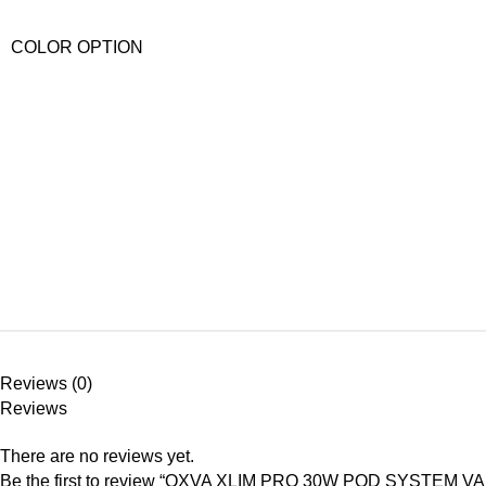
COLOR OPTION
Reviews (0)
Reviews
There are no reviews yet.
Be the first to review “OXVA XLIM PRO 30W POD SYSTEM VA