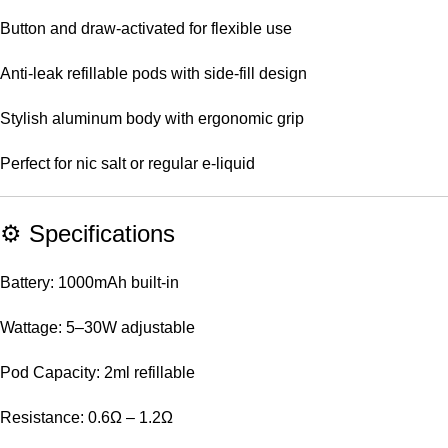
Button and draw-activated for flexible use
Anti-leak refillable pods with side-fill design
Stylish aluminum body with ergonomic grip
Perfect for nic salt or regular e-liquid
⚙️ Specifications
Battery: 1000mAh built-in
Wattage: 5–30W adjustable
Pod Capacity: 2ml refillable
Resistance: 0.6Ω – 1.2Ω