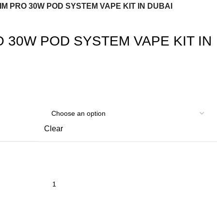
IM PRO 30W POD SYSTEM VAPE KIT IN DUBAI
O 30W POD SYSTEM VAPE KIT IN
Clear