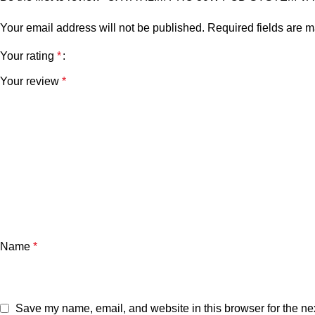
Your email address will not be published.
Required fields are 
Your rating
*
Your review
*
Name
*
Save my name, email, and website in this browser for the ne