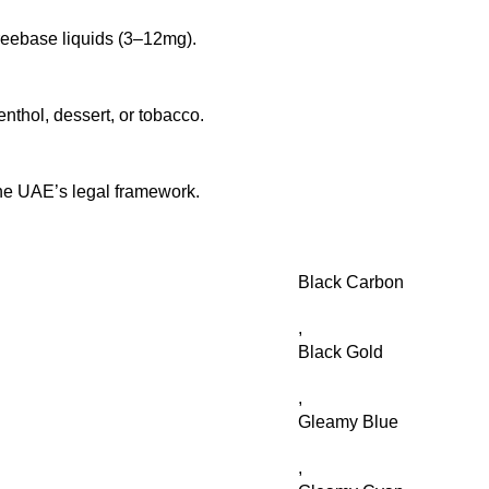
freebase liquids (3–12mg).
enthol, dessert, or tobacco.
he UAE’s legal framework.
Black Carbon
,
Black Gold
,
Gleamy Blue
,