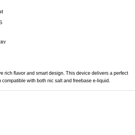
st
S
ERY
 rich flavor and smart design. This device delivers a perfect
compatible with both nic salt and freebase e-liquid.