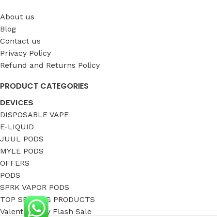
About us
Blog
Contact us
Privacy Policy
Refund and Returns Policy
PRODUCT CATEGORIES
DEVICES
DISPOSABLE VAPE
E-LIQUID
JUUL PODS
MYLE PODS
OFFERS
PODS
SPRK VAPOR PODS
TOP SELLING PRODUCTS
Valentine Day Flash Sale