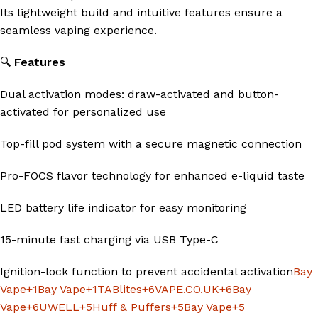
Its lightweight build and intuitive features ensure a
seamless vaping experience.
🔍
Features
Dual activation modes: draw-activated and button-
activated for personalized use
Top-fill pod system with a secure magnetic connection
Pro-FOCS flavor technology for enhanced e-liquid taste
LED battery life indicator for easy monitoring
15-minute fast charging via USB Type-C
Ignition-lock function to prevent accidental activation
Bay
Vape
+1
Bay Vape
+1
TABlites
+6
VAPE.CO.UK
+6
Bay
Vape
+6
UWELL
+5
Huff & Puffers
+5
Bay Vape
+5