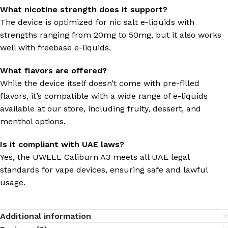
What nicotine strength does it support?
The device is optimized for nic salt e-liquids with
strengths ranging from 20mg to 50mg, but it also works
well with freebase e-liquids.
What flavors are offered?
While the device itself doesn’t come with pre-filled
flavors, it’s compatible with a wide range of e-liquids
available at our store, including fruity, dessert, and
menthol options.
Is it compliant with UAE laws?
Yes, the UWELL Caliburn A3 meets all UAE legal
standards for vape devices, ensuring safe and lawful
usage.
Additional information