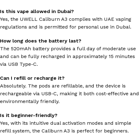
Is this vape allowed in Dubai?
Yes, the UWELL Caliburn A3 complies with UAE vaping
regulations and is permitted for personal use in Dubai.
How long does the battery last?
The 520mAh battery provides a full day of moderate use
and can be fully recharged in approximately 15 minutes
via USB Type-C.
Can I refill or recharge it?
Absolutely. The pods are refillable, and the device is
rechargeable via USB-C, making it both cost-effective and
environmentally friendly.
Is it beginner-friendly?
Yes, with its intuitive dual activation modes and simple
refill system, the Caliburn A3 is perfect for beginners.