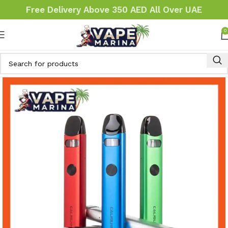
Free Delivery Above 350 AED All Over UAE
0