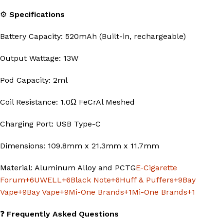
⚙️
Specifications
Battery Capacity: 520mAh (Built-in, rechargeable)
Output Wattage: 13W
Pod Capacity: 2ml
Coil Resistance: 1.0Ω FeCrAl Meshed
Charging Port: USB Type-C
Dimensions: 109.8mm x 21.3mm x 11.7mm
Material: Aluminum Alloy and PCTG
E-Cigarette
Forum
+6
UWELL
+6
Black Note
+6
Huff & Puffers
+9
Bay
Vape
+9
Bay Vape
+9
Mi-One Brands
+1
Mi-One Brands
+1
❓
Frequently Asked Questions