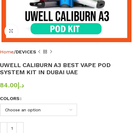
Click to enlarge
Home
DEVICES
UWELL CALIBURN A3 BEST VAPE POD
SYSTEM KIT IN DUBAI UAE
84.00
د.إ
COLORS