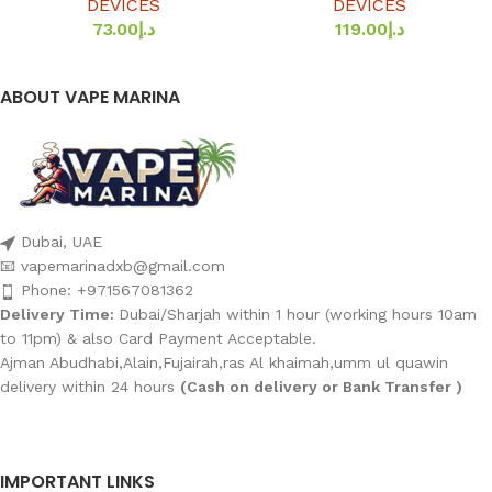
DEVICES
DEVICES
73.00
د.إ
119.00
د.إ
ABOUT VAPE MARINA
Dubai, UAE
📧 vapemarinadxb@gmail.com
Phone: +971567081362
Delivery Time:
Dubai/Sharjah within 1 hour (working hours 10am
to 11pm) & also Card Payment Acceptable.
Ajman Abudhabi,Alain,Fujairah,ras Al khaimah,umm ul quawin
delivery within 24 hours
(Cash on delivery or Bank Transfer )
IMPORTANT LINKS