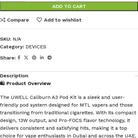
ADD TO CART
Compare
Add to wishlist
SKU:
N/A
Category:
DEVICES
Share:
Description
🛍️
Product Overview
The UWELL Caliburn A3 Pod Kit is a sleek and user-
friendly pod system designed for MTL vapers and those
transitioning from traditional cigarettes.
With its compact
design, 13W output, and Pro-FOCS flavor technology, it
delivers consistent and satisfying hits, making it a top
choice for vape enthusiasts in Dubai and across the UAE.