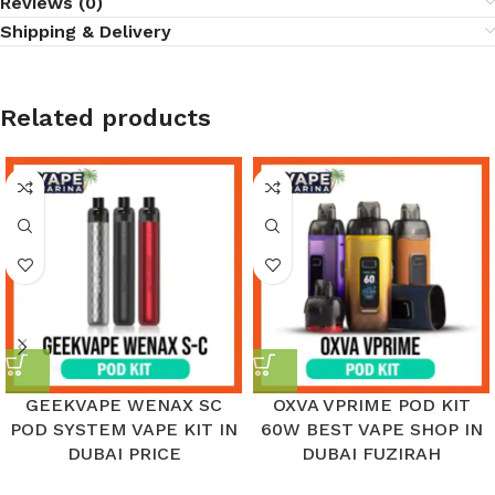
Reviews (0)
Shipping & Delivery
Related products
GEEKVAPE WENAX SC
OXVA VPRIME POD KIT
POD SYSTEM VAPE KIT IN
60W BEST VAPE SHOP IN
DUBAI PRICE
DUBAI FUZIRAH