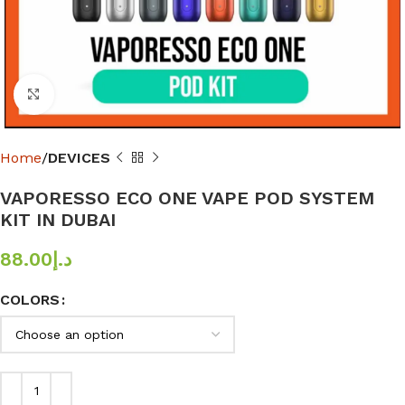
Click to enlarge
Home
DEVICES
VAPORESSO ECO ONE VAPE POD SYSTEM
KIT IN DUBAI
88.00
د.إ
COLORS