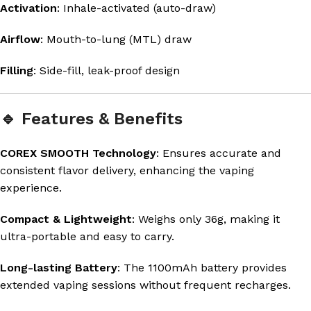
Activation
: Inhale-activated (auto-draw)
Airflow
: Mouth-to-lung (MTL) draw
Filling
: Side-fill, leak-proof design
🔹 Features & Benefits
COREX SMOOTH Technology
: Ensures accurate and
consistent flavor delivery, enhancing the vaping
experience.
Compact & Lightweight
: Weighs only 36g, making it
ultra-portable and easy to carry.
Long-lasting Battery
: The 1100mAh battery provides
extended vaping sessions without frequent recharges.