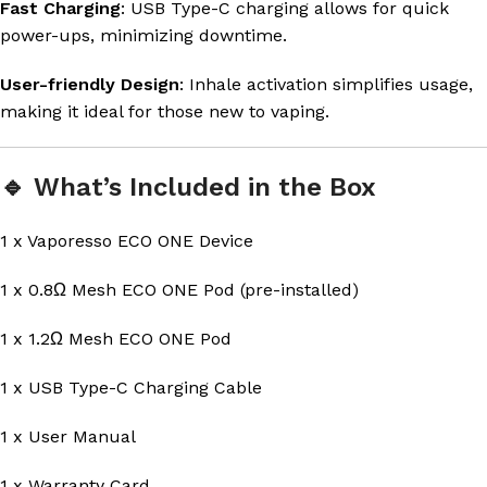
Fast Charging
: USB Type-C charging allows for quick
power-ups, minimizing downtime.
User-friendly Design
: Inhale activation simplifies usage,
making it ideal for those new to vaping.
🔹 What’s Included in the Box
1 x Vaporesso ECO ONE Device
1 x 0.8Ω Mesh ECO ONE Pod (pre-installed)
1 x 1.2Ω Mesh ECO ONE Pod
1 x USB Type-C Charging Cable
1 x User Manual
1 x Warranty Card