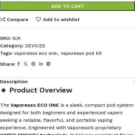
ADD TO CART
Compare
Add to wishlist
SKU:
N/A
Category:
DEVICES
Tags:
vaporesso eco one
,
vaporesso pod kit
Share:
Description
🔹 Product Overview
The
Vaporesso ECO ONE
is a sleek, compact pod system
designed for both beginners and experienced vapers
seeking a reliable, flavorful, and portable vaping
experience. Engineered with Vaporesso’s proprietary