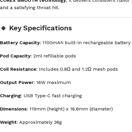
COREX SMOOTH technology
, it delivers consistent flavor
and a satisfying throat hit.
🔹 Key Specifications
Battery Capacity
: 1100mAh built-in rechargeable battery
Pod Capacity
: 2ml refillable pods
Coil Resistance
: Includes 0.8Ω and 1.2Ω mesh pods
Output Power
: 16W maximum
Charging
: USB Type-C fast charging
Dimensions
: 119mm (height) x 16.8mm (diameter)
Weight
: Approximately 36g