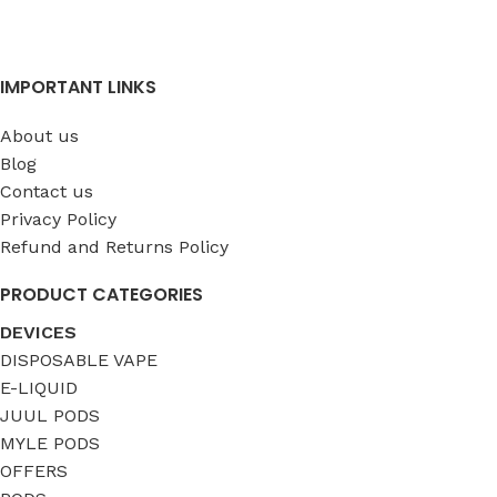
IMPORTANT LINKS
About us
Blog
Contact us
Privacy Policy
Refund and Returns Policy
PRODUCT CATEGORIES
DEVICES
DISPOSABLE VAPE
E-LIQUID
JUUL PODS
MYLE PODS
OFFERS