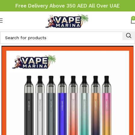
Free Delivery Above 350 AED All Over UAE
0