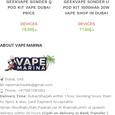
GEEKVAPE SONDER Q
GEEKVAPE SONDER U
POD KIT VAPE DUBAI
POD KIT 1000mAh 20W
PRICE
VAPE SHOP IN DUBAI
DEVICES
DEVICES
74.00
د.إ
77.00
د.إ
ABOUT VAPE MARINA
Dubai, UAE
📧 vapemarinadxb@gmail.com
Phone: +971567081362
Delivery Time:
Dubai/Sharjah within 1 hour (working hours 10am
to 11pm) & also Card Payment Acceptable.
Ajman Abudhabi,Alain,Fujairah,ras Al khaimah,umm ul quawin
delivery within 24 hours
(Cash on delivery or Bank Transfer )