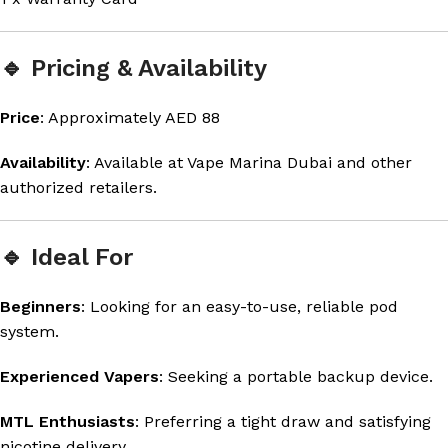
🔹 Pricing & Availability
Price
: Approximately AED 88
Availability
: Available at Vape Marina Dubai and other
authorized retailers.
🔹 Ideal For
Beginners
: Looking for an easy-to-use, reliable pod
system.
Experienced Vapers
: Seeking a portable backup device.
MTL Enthusiasts
: Preferring a tight draw and satisfying
nicotine delivery.