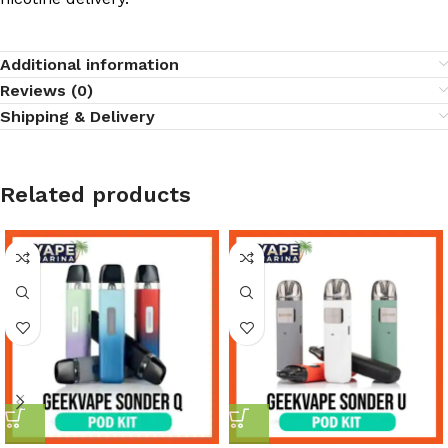
Additional information
Reviews (0)
Shipping & Delivery
Related products