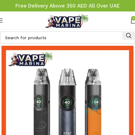
Free Delivery Above 350 AED All Over UAE
0