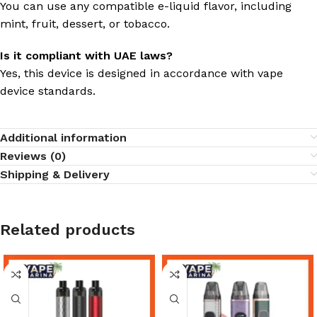
You can use any compatible e-liquid flavor, including
mint, fruit, dessert, or tobacco.
Is it compliant with UAE laws?
Yes, this device is designed in accordance with vape
device standards.
Additional information
Reviews (0)
Shipping & Delivery
Related products