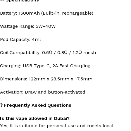
Battery: 1500mAh (Built-in, rechargeable)
Wattage Range: 5W–40W
Pod Capacity: 4ml
Coil Compatibility: 0.6Ω / 0.8Ω / 1.2Ω mesh
Charging: USB Type-C, 2A Fast Charging
Dimensions: 122mm x 28.5mm x 17.5mm
Activation: Draw and button-activated
❓
Frequently Asked Questions
Is this vape allowed in Dubai?
Yes, it is suitable for personal use and meets local