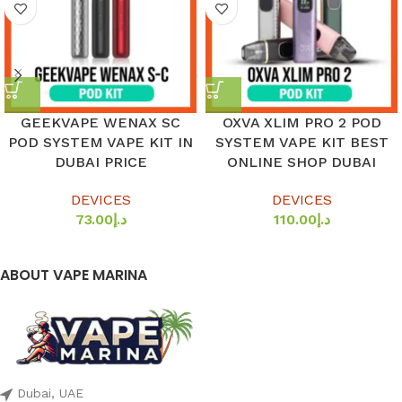
GEEKVAPE WENAX SC
OXVA XLIM PRO 2 POD
POD SYSTEM VAPE KIT IN
SYSTEM VAPE KIT BEST
DUBAI PRICE
ONLINE SHOP DUBAI
DEVICES
DEVICES
73.00
د.إ
110.00
د.إ
ABOUT VAPE MARINA
Dubai, UAE