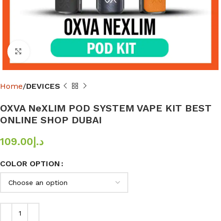
Click to enlarge
Home
DEVICES
OXVA NeXLIM POD SYSTEM VAPE KIT BEST
ONLINE SHOP DUBAI
109.00
د.إ
COLOR OPTION