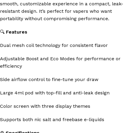
smooth, customizable experience in a compact, leak-
resistant design. It’s perfect for vapers who want
portability without compromising performance.
🔍
Features
Dual mesh coil technology for consistent flavor
Adjustable Boost and Eco Modes for performance or
efficiency
Side airflow control to fine-tune your draw
Large 4ml pod with top-fill and anti-leak design
Color screen with three display themes
Supports both nic salt and freebase e-liquids
⚙️
Specifications