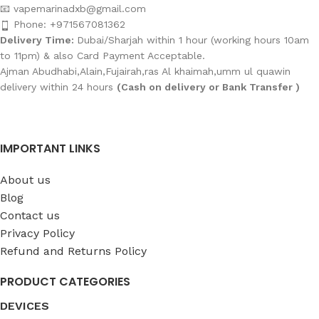
📧 vapemarinadxb@gmail.com
Phone: +971567081362
Delivery Time:
Dubai/Sharjah within 1 hour (working hours 10am
to 11pm) & also Card Payment Acceptable.
Ajman Abudhabi,Alain,Fujairah,ras Al khaimah,umm ul quawin
delivery within 24 hours
(Cash on delivery or Bank Transfer )
IMPORTANT LINKS
About us
Blog
Contact us
Privacy Policy
Refund and Returns Policy
PRODUCT CATEGORIES
DEVICES