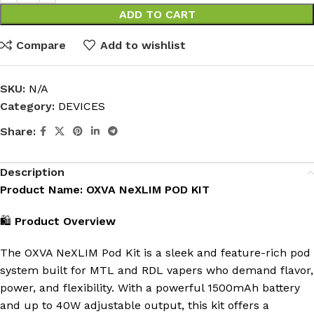
ADD TO CART
Compare
Add to wishlist
SKU:
N/A
Category:
DEVICES
Share:
Description
Product Name: OXVA NeXLIM POD KIT
🛍️
Product Overview
The OXVA NeXLIM Pod Kit is a sleek and feature-rich pod
system built for MTL and RDL vapers who demand flavor,
power, and flexibility. With a powerful 1500mAh battery
and up to 40W adjustable output, this kit offers a