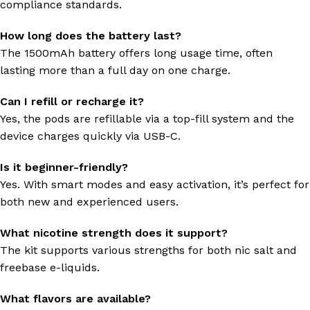
compliance standards.
How long does the battery last?
The 1500mAh battery offers long usage time, often
lasting more than a full day on one charge.
Can I refill or recharge it?
Yes, the pods are refillable via a top-fill system and the
device charges quickly via USB-C.
Is it beginner-friendly?
Yes. With smart modes and easy activation, it’s perfect for
both new and experienced users.
What nicotine strength does it support?
The kit supports various strengths for both nic salt and
freebase e-liquids.
What flavors are available?