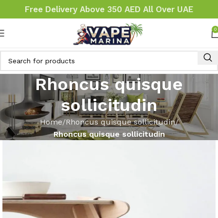
Free Delivery Above 350 AED All Over UAE
0
Rhoncus quisque
sollicitudin
Home
Rhoncus quisque sollicitudin
Rhoncus quisque sollicitudin