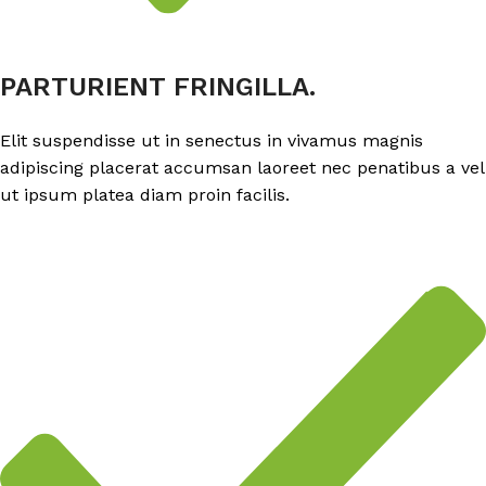
PARTURIENT FRINGILLA.
Elit suspendisse ut in senectus in vivamus magnis
adipiscing placerat accumsan laoreet nec penatibus a vel
ut ipsum platea diam proin facilis.