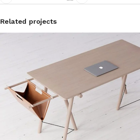
Related projects