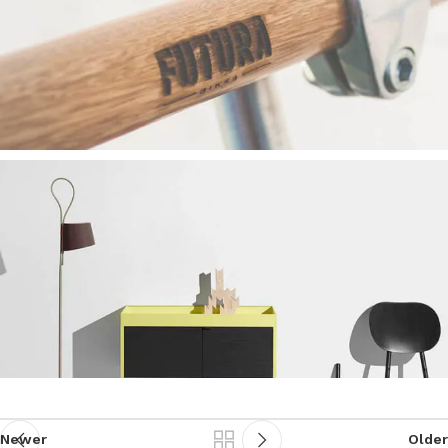
Newer
Older