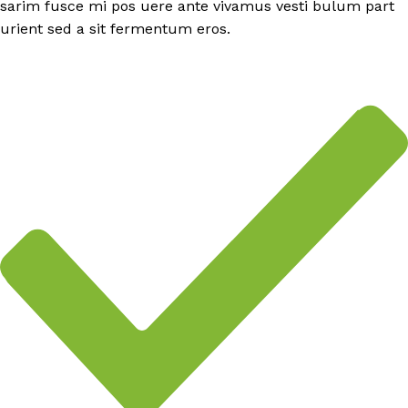
sarim fusce mi pos uere ante vivamus vesti bulum part
urient sed a sit fermentum eros.