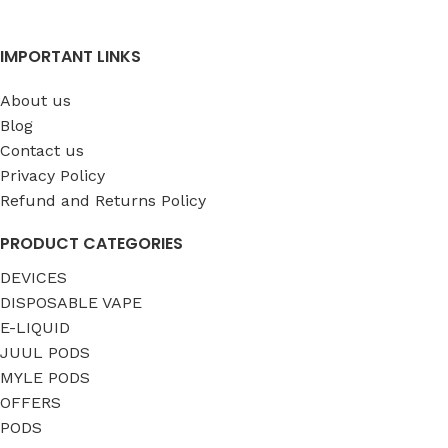
IMPORTANT LINKS
About us
Blog
Contact us
Privacy Policy
Refund and Returns Policy
PRODUCT CATEGORIES
DEVICES
DISPOSABLE VAPE
E-LIQUID
JUUL PODS
MYLE PODS
OFFERS
PODS