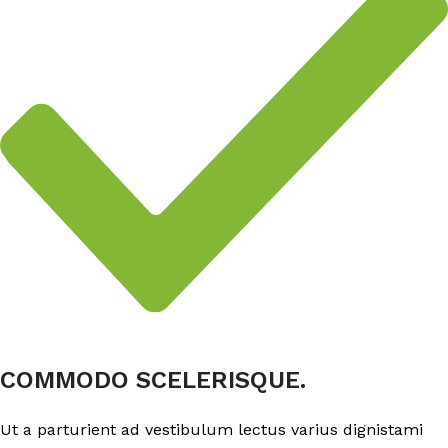
COMMODO SCELERISQUE.
Ut a parturient ad vestibulum lectus varius dignistami