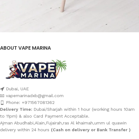
ABOUT VAPE MARINA
Et vestibulum quis a suspendisse
Decor
Dubai, UAE
📧 vapemarinadxb@gmail.com
Phone: +971567081362
Delivery Time:
Dubai/Sharjah within 1 hour (working hours 10am
to 11pm) & also Card Payment Acceptable.
Ajman Abudhabi,Alain,Fujairah,ras Al khaimah,umm ul quawin
delivery within 24 hours
(Cash on delivery or Bank Transfer )