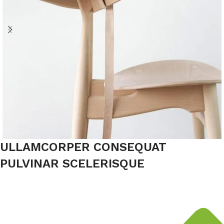
ULLAMCORPER CONSEQUAT
PULVINAR SCELERISQUE