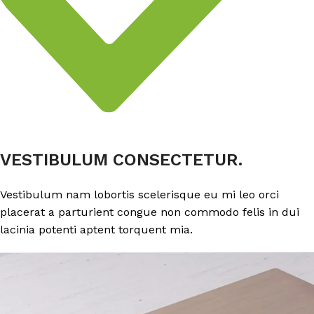
VESTIBULUM CONSECTETUR.
Vestibulum nam lobortis scelerisque eu mi leo orci
placerat a parturient congue non commodo felis in dui
lacinia potenti aptent torquent mia.